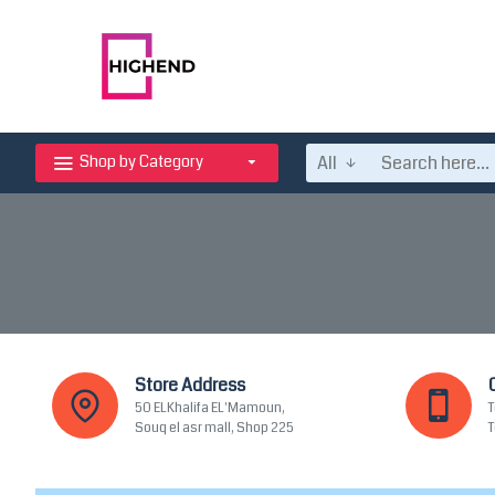
All
Shop by Category
Store Address
50 ELKhalifa EL'Mamoun,
T
Souq el asr mall, Shop 225
T