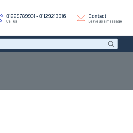
01229789931 - 01129213016
Contact
Call us
Leave us a message