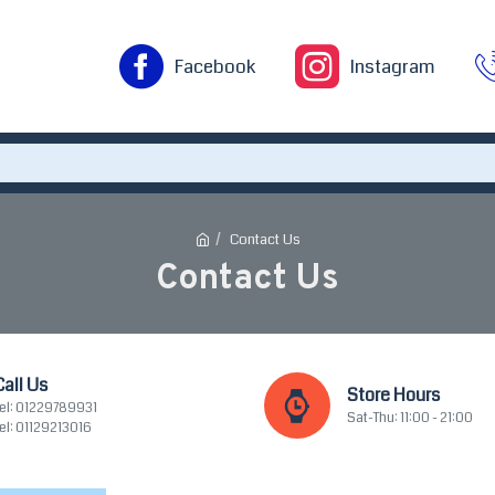
Facebook
Instagram
Contact Us
Contact Us
Call Us
Store Hours
el: 01229789931
Sat-Thu: 11:00 - 21:00
el: 01129213016