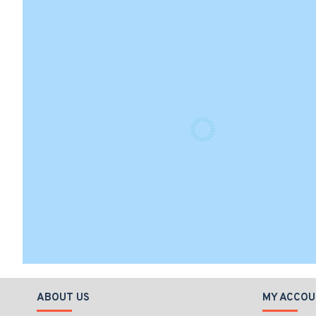
ABOUT US
MY ACCOU