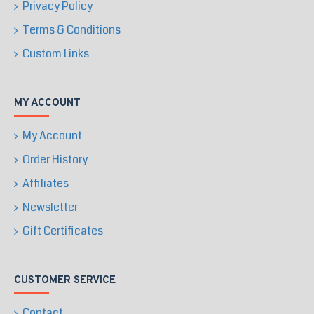
Privacy Policy
Terms & Conditions
Custom Links
MY ACCOUNT
My Account
Order History
Affiliates
Newsletter
Gift Certificates
CUSTOMER SERVICE
Contact