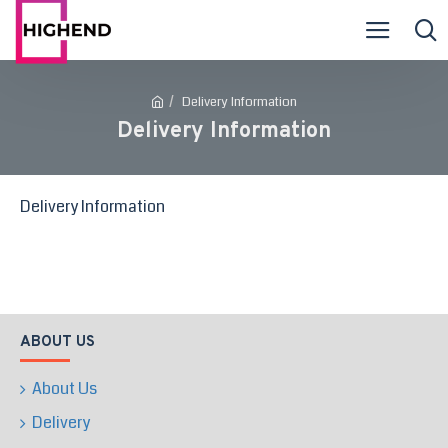
Delivery Information
Delivery Information
Delivery Information
ABOUT US
About Us
Delivery