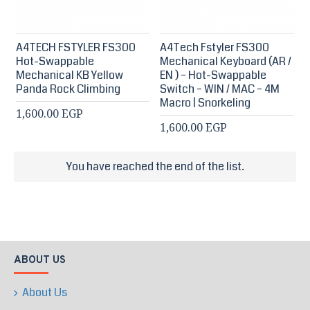
A4TECH FSTYLER FS300
A4Tech Fstyler FS300
Hot-Swappable
Mechanical Keyboard (AR /
Mechanical KB Yellow
EN ) – Hot-Swappable
Panda Rock Climbing
Switch – WIN / MAC – 4M
Macro | Snorkeling
1,600.00 EGP
1,600.00 EGP
You have reached the end of the list.
ABOUT US
About Us