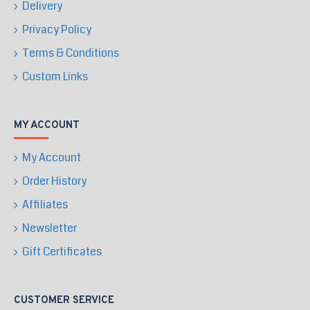
Delivery
Privacy Policy
Terms & Conditions
Custom Links
MY ACCOUNT
My Account
Order History
Affiliates
Newsletter
Gift Certificates
CUSTOMER SERVICE