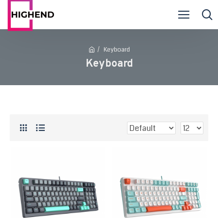
Keyboard
Keyboard