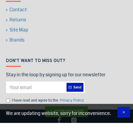
Contact
Returns
Site Map
Brands
DON'T WANT TO MISS OUT?
Stay in the loop by signing up for our newsletter
Send
I have read and agree to the
Privacy Policy
FILTER PRODUCTS
We are updating website, sorry for inconvenience.