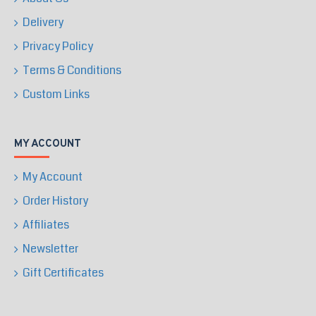
Delivery
Privacy Policy
Terms & Conditions
Custom Links
MY ACCOUNT
My Account
Order History
Affiliates
Newsletter
Gift Certificates