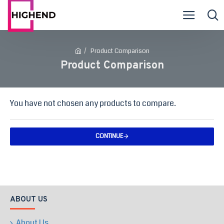
Product Comparison
Product Comparison
You have not chosen any products to compare.
CONTINUE
ABOUT US
About Us