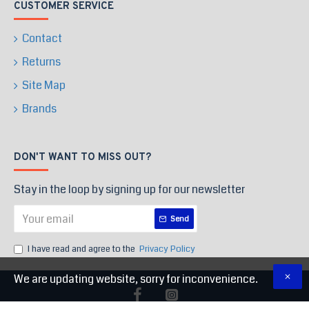
CUSTOMER SERVICE
Contact
Returns
Site Map
Brands
DON'T WANT TO MISS OUT?
Stay in the loop by signing up for our newsletter
Send
I have read and agree to the
Privacy Policy
We are updating website, sorry for inconvenience.