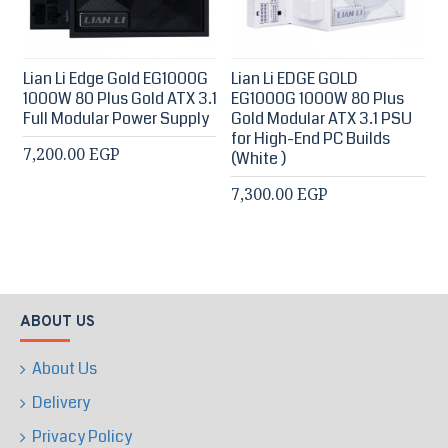
Lian Li Edge Gold EG1000G
Lian Li EDGE GOLD
1000W 80 Plus Gold ATX 3.1
EG1000G 1000W 80 Plus
Full Modular Power Supply
Gold Modular ATX 3.1 PSU
for High-End PC Builds
7,200.00 EGP
(White )
7,300.00 EGP
ABOUT US
About Us
Delivery
Privacy Policy