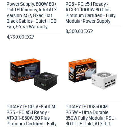
Power Supply, 800W 80+
PG5 - PCIe5.1 Ready -
Gold Efficiency, Intel ATX
ATX3.1-1000W 80 Plus
Version 2.52, Fixed Flat
Platinum Certified - Fully
Black Cables . Quiet HDB
Modular Power Supply
Fan, 5 Year Warranty
8,500.00 EGP
4,750.00 EGP
GIGABYTE GP-AE850PM
GIGABYTE UD850GM
PG5 - PCIe5.1 Ready -
PG5W – Ultra Durable
ATX3.1-850W 80 Plus
850W Fully Modular PSU –
Platinum Certified - Fully
80 PLUS Gold, ATX 3.0,