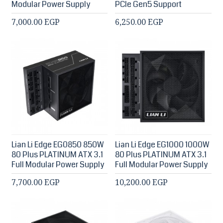
Modular Power Supply
PCIe Gen5 Support
7,000.00 EGP
6,250.00 EGP
Lian Li Edge EG0850 850W
Lian Li Edge EG1000 1000W
80 Plus PLATINUM ATX 3.1
80 Plus PLATINUM ATX 3.1
Full Modular Power Supply
Full Modular Power Supply
7,700.00 EGP
10,200.00 EGP