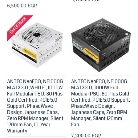
6,500.00 EGP
Out Of Stock
ANTEC NeoECO, NE1000G
ANTEC NeoECO, NE1000G
M ATX3.0 ,WHITE , 1000W
M ATX3.0, 1000W Full
Full Modular PSU, 80 Plus
Modular PSU, 80 Plus Gold
Gold Certified, PCIE 5.0
Certified, PCIE 5.0 Support,
Support, PhaseWave
PhaseWave Design,
Design, Japanese Caps,
Japanese Caps, Zero RPM
Zero RPM Manager, Silent
Manager, Silent 120mm
120mm Fan, 10-Year
Fan
Warranty
7,200.00 EGP