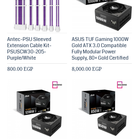
Antec-PSU Sleeved
ASUS TUF Gaming 1000W
Extension Cable Kit-
Gold ATX 3.0 Compatible
PSUSCW30-205-
Fully Modular Power
Purple/White
Supply, 80+ Gold Certified
800.00 EGP
8,000.00 EGP