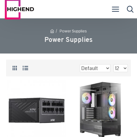
Power Supplies
Power Supplies