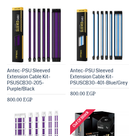
Antec-PSU Sleeved
Antec-PSU Sleeved
Extension Cable Kit-
Extension Cable Kit-
PSUSCB30-205-
PSUSCB30-401-Blue/Grey
Purple/Black
800.00 EGP
800.00 EGP
Out Of Stock