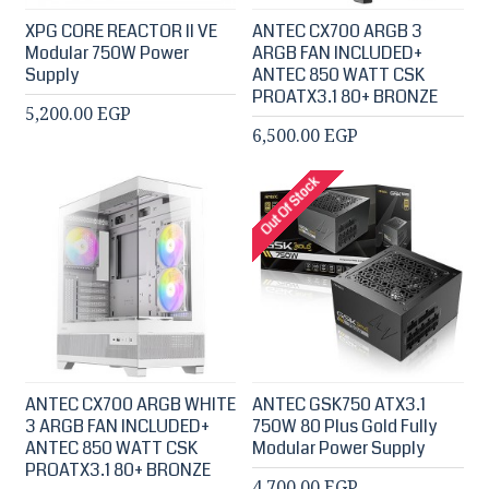
XPG CORE REACTOR II VE
ANTEC CX700 ARGB 3
Modular 750W Power
ARGB FAN INCLUDED+
Supply
ANTEC 850 WATT CSK
PROATX3.1 80+ BRONZE
5,200.00 EGP
6,500.00 EGP
Out Of Stock
ANTEC CX700 ARGB WHITE
ANTEC GSK750 ATX3.1
3 ARGB FAN INCLUDED+
750W 80 Plus Gold Fully
ANTEC 850 WATT CSK
Modular Power Supply
PROATX3.1 80+ BRONZE
4,700.00 EGP