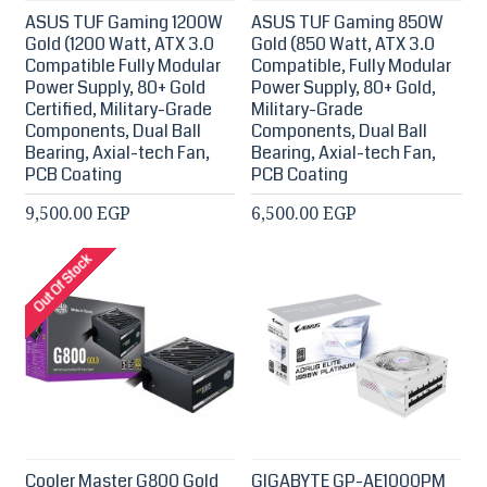
ASUS TUF Gaming 1200W
ASUS TUF Gaming 850W
Gold (1200 Watt, ATX 3.0
Gold (850 Watt, ATX 3.0
Compatible Fully Modular
Compatible, Fully Modular
Power Supply, 80+ Gold
Power Supply, 80+ Gold,
Certified, Military-Grade
Military-Grade
Components, Dual Ball
Components, Dual Ball
Bearing, Axial-tech Fan,
Bearing, Axial-tech Fan,
PCB Coating
PCB Coating
9,500.00 EGP
6,500.00 EGP
Out Of Stock
Cooler Master G800 Gold
GIGABYTE GP-AE1000PM