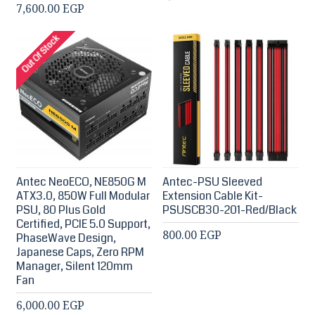
7,600.00 EGP
Out Of Stock
Antec NeoECO, NE850G M
Antec-PSU Sleeved
ATX3.0, 850W Full Modular
Extension Cable Kit-
PSU, 80 Plus Gold
PSUSCB30-201-Red/Black
Certified, PCIE 5.0 Support,
800.00 EGP
PhaseWave Design,
Japanese Caps, Zero RPM
Manager, Silent 120mm
Fan
6,000.00 EGP