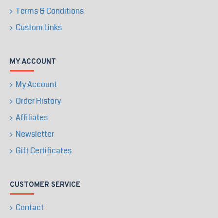
Terms & Conditions
Custom Links
MY ACCOUNT
My Account
Order History
Affiliates
Newsletter
Gift Certificates
CUSTOMER SERVICE
Contact