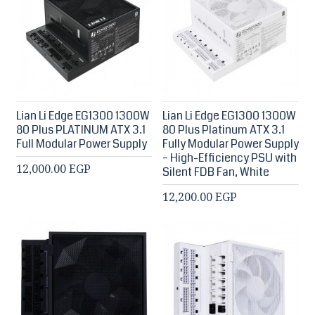
Lian Li Edge EG1300 1300W
Lian Li Edge EG1300 1300W
80 Plus PLATINUM ATX 3.1
80 Plus Platinum ATX 3.1
Full Modular Power Supply
Fully Modular Power Supply
– High-Efficiency PSU with
12,000.00 EGP
Silent FDB Fan, White
12,200.00 EGP