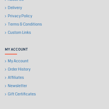
Delivery
Privacy Policy
Terms & Conditions
Custom Links
MY ACCOUNT
My Account
Order History
Affiliates
Newsletter
Gift Certificates