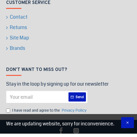
CUSTOMER SERVICE
Contact
Returns
Site Map
Brands
DON'T WANT TO MISS OUT?
Stay in the loop by signing up for our newsletter
Send
I have read and agree to the
Privacy Policy
We are updating website, sorry for inconvenience.