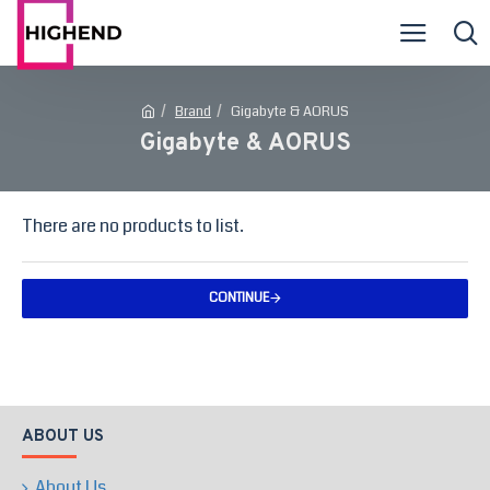
Brand
Gigabyte & AORUS
Gigabyte & AORUS
There are no products to list.
CONTINUE
ABOUT US
About Us