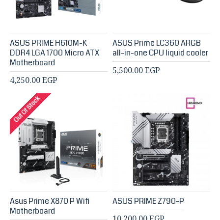
ASUS PRIME H610M-K
ASUS Prime LC360 ARGB
DDR4 LGA 1700 Micro ATX
all-in-one CPU liquid cooler
Motherboard
5,500.00 EGP
4,250.00 EGP
Out Of Stock
Asus Prime X870 P Wifi
ASUS PRIME Z790-P
Motherboard
10,200.00 EGP