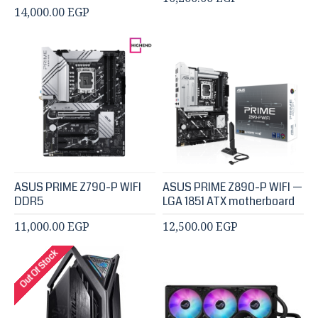
14,000.00 EGP
ASUS PRIME Z790-P WIFI
ASUS PRIME Z890-P WIFI —
DDR5
LGA 1851 ATX motherboard
11,000.00 EGP
12,500.00 EGP
Out Of Stock