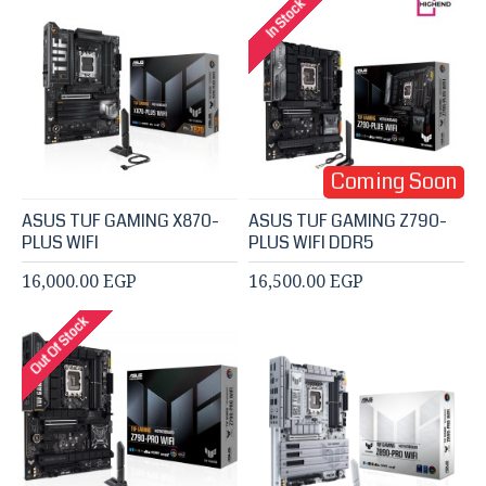
In Stock
Coming Soon
ASUS TUF GAMING X870-
ASUS TUF GAMING Z790-
PLUS WIFI
PLUS WIFI DDR5
16,000.00 EGP
16,500.00 EGP
Out Of Stock