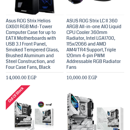
Asus ROG Strix Helios
ASUS ROG Strix LC II 360
GX601 RGB Mid-Tower
ARGB All-in-one AIO Liquid
Computer Case for up to
CPU Cooler 360mm
EATX Motherboards with
Radiator, Intel LGA1700,
USB 3.1 Front Panel,
115x/2066 and AMD
Smoked Tempered Glass,
AM4/TR4 Support,Triple
Brushed Aluminum and
120mm 4-pin PWM
Steel Construction, and
Addressable RGB Radiator
Four Case Fans, Black
Fans
14,000.00 EGP
10,000.00 EGP
Out Of Stock