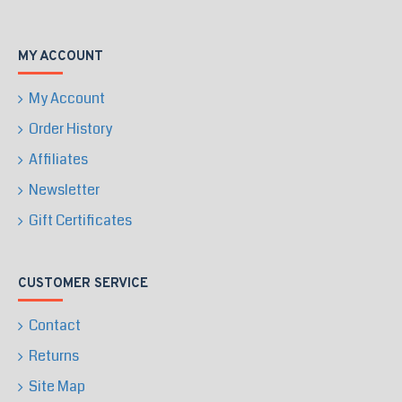
MY ACCOUNT
My Account
Order History
Affiliates
Newsletter
Gift Certificates
CUSTOMER SERVICE
Contact
Returns
Site Map