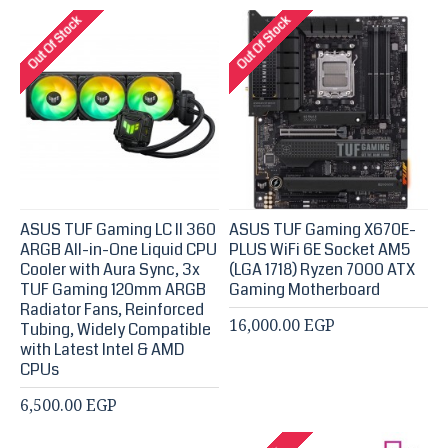
Out Of Stock
Out Of Stock
ASUS TUF Gaming LC II 360
ASUS TUF Gaming X670E-
ARGB All-in-One Liquid CPU
PLUS WiFi 6E Socket AM5
Cooler with Aura Sync, 3x
(LGA 1718) Ryzen 7000 ATX
TUF Gaming 120mm ARGB
Gaming Motherboard
Radiator Fans, Reinforced
16,000.00 EGP
Tubing, Widely Compatible
with Latest Intel & AMD
CPUs
6,500.00 EGP