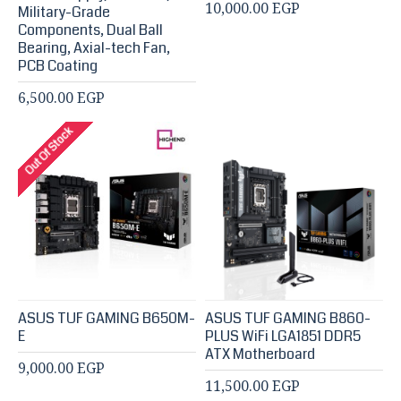
10,000.00 EGP
Military-Grade
Components, Dual Ball
Bearing, Axial-tech Fan,
PCB Coating
6,500.00 EGP
Out Of Stock
ASUS TUF GAMING B650M-
ASUS TUF GAMING B860-
E
PLUS WiFi LGA1851 DDR5
ATX Motherboard
9,000.00 EGP
11,500.00 EGP