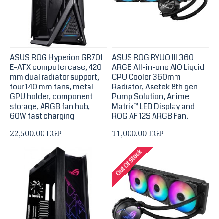
ASUS ROG Hyperion GR701
ASUS ROG RYUO III 360
E-ATX computer case, 420
ARGB All-in-one AIO Liquid
mm dual radiator support,
CPU Cooler 360mm
four 140 mm fans, metal
Radiator, Asetek 8th gen
GPU holder, component
Pump Solution, Anime
storage, ARGB fan hub,
Matrix™ LED Display and
60W fast charging
ROG AF 12S ARGB Fan.
22,500.00 EGP
11,000.00 EGP
Out Of Stock