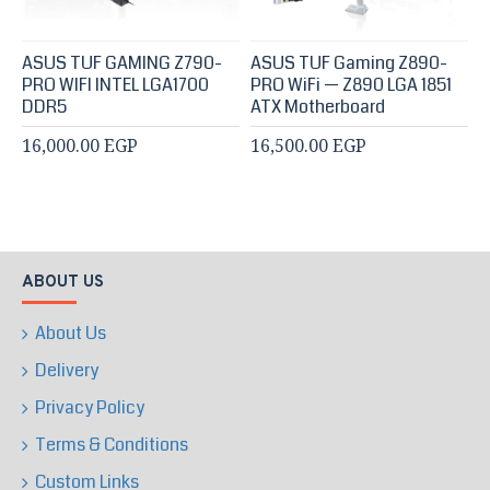
ASUS TUF GAMING Z790-
ASUS TUF Gaming Z890-
PRO WIFI INTEL LGA1700
PRO WiFi — Z890 LGA 1851
DDR5
ATX Motherboard
16,000.00 EGP
16,500.00 EGP
ABOUT US
About Us
Delivery
Privacy Policy
Terms & Conditions
Custom Links