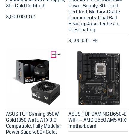
80+ Gold Certified
Power Supply, 80+ Gold
Certified, Military-Grade
8,000.00 EGP
Components, Dual Ball
Bearing, Axial-tech Fan,
PCB Coating
9,500.00 EGP
ASUS TUF Gaming 850W
ASUS TUF GAMING B650-E
Gold (850 Watt, ATX 3.0
WIFI — AMD B650 AM5 ATX
Compatible, Fully Modular
motherboard
Power Supply, 80+ Gold,