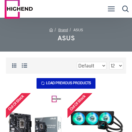
Brand
ASUS
ASUS
LOAD PREVIOUS PRODUCTS
Out Of Stock
Out Of Stock