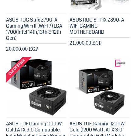
ASUS ROG Strix Z790-A
ASUS ROG STRIX Z890-A
Gaming WiFi II (WiFI 7) LGA
WIFI GAMING
1700(Intel 14th,13th & 12th
MOTHERBOARD
Gen)
21,000.00 EGP
20,000.00 EGP
Out Of Stock
ASUS TUF Gaming 1000W
ASUS TUF Gaming 1200W
Gold ATX 3.0 Compatible
Gold (1200 Watt, ATX 3.0
Fully Modular Power Supply,
Compatible Fully Modular