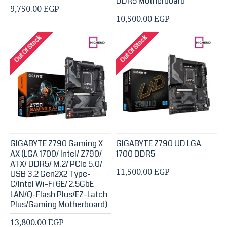
DDR5 Motherboard
9,750.00 EGP
10,500.00 EGP
Out Of Stock
Out Of Stock
GIGABYTE Z790 Gaming X
GIGABYTE Z790 UD LGA
AX (LGA 1700/ Intel/ Z790/
1700 DDR5
ATX/ DDR5/ M.2/ PCIe 5.0/
11,500.00 EGP
USB 3.2 Gen2X2 Type-
C/Intel Wi-Fi 6E/ 2.5GbE
LAN/Q-Flash Plus/EZ-Latch
Plus/Gaming Motherboard)
13,800.00 EGP