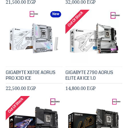
21,500.00 EGP
32,000.00 EGP
Out Of Stock
New
GIGABYTE X870E AORUS
GIGABYTE Z790 AORUS
PRO X3D ICE
ELITE AX ICE 1.0
22,500.00 EGP
14,800.00 EGP
Out Of Stock