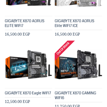
GIGABYTE X870 AORUS
GIGABYTE X870 AORUS
ELITE WIFI7
Elite WIFI7 ICE
16,500.00 EGP
16,500.00 EGP
Out Of Stock
GIGABYTE X870 Eagle WIFI7
GIGABYTE X870 GAMING
WIFI6
12,500.00 EGP
11,250.00 EGP