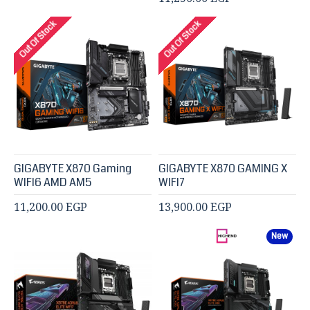
Out Of Stock
Out Of Stock
GIGABYTE X870 Gaming
GIGABYTE X870 GAMING X
WIFI6 AMD AM5
WIFI7
11,200.00 EGP
13,900.00 EGP
New