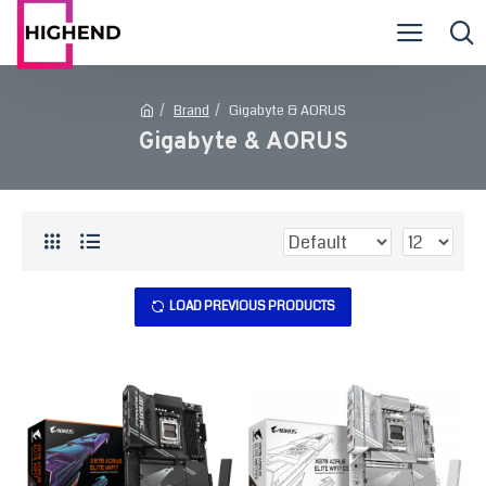
Brand
Gigabyte & AORUS
Gigabyte & AORUS
LOAD PREVIOUS PRODUCTS