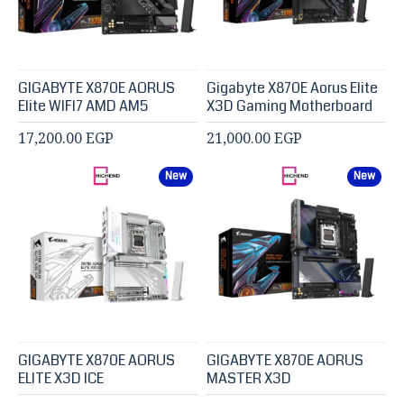
GIGABYTE X870E AORUS
Gigabyte X870E Aorus Elite
Elite WIFI7 AMD AM5
X3D Gaming Motherboard
17,200.00 EGP
21,000.00 EGP
New
New
GIGABYTE X870E AORUS
GIGABYTE X870E AORUS
ELITE X3D ICE
MASTER X3D