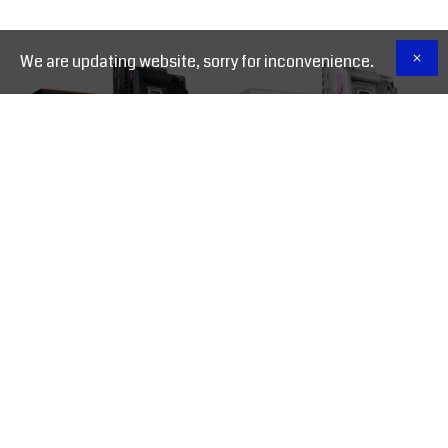
We are updating website, sorry for inconvenience.
GIGABYTE Z890 AORUS
GIGABYTE Z890 AORUS
ELITE WIFI7 LGA 1851
ELITE X ICE LGA 1851
Motherboard
Motherboard
16,500.00 EGP
18,500.00 EGP