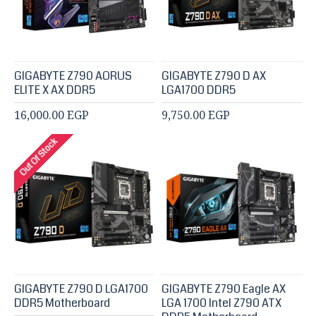
GIGABYTE Z790 AORUS
GIGABYTE Z790 D AX
ELITE X AX DDR5
LGA1700 DDR5
16,000.00 EGP
9,750.00 EGP
Out Of Stock
GIGABYTE Z790 D LGA1700
GIGABYTE Z790 Eagle AX
DDR5 Motherboard
LGA 1700 Intel Z790 ATX