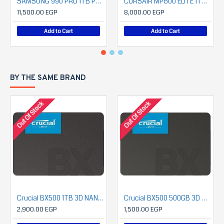
SAMSUNG 990 PRO 1TB PCIe 4.0 NVMe SSD
CORSAIR MP600 ELITE 1TB PCIe Gen4 x4 NVMe 1.4 M.2 SSD (7000MB/S READ- 6200MB/S WRITE)
11,500.00 EGP
8,000.00 EGP
Add to Cart
Add to Cart
BY THE SAME BRAND
Out Of Stock
Out Of Stock
Crucial BX500 1TB 3D NAND SATA 2.5-Inch Internal SSD
Crucial BX500 500GB 3D NAND SATA 2.5-Inch Internal SSD
2,900.00 EGP
1,500.00 EGP