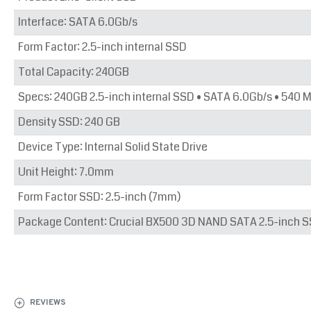
Interface: SATA 6.0Gb/s
Form Factor: 2.5-inch internal SSD
Total Capacity: 240GB
Specs: 240GB 2.5-inch internal SSD • SATA 6.0Gb/s • 540 
Density SSD: 240 GB
Device Type: Internal Solid State Drive
Unit Height: 7.0mm
Form Factor SSD: 2.5-inch (7mm)
Package Content: Crucial BX500 3D NAND SATA 2.5-inch SS
REVIEWS