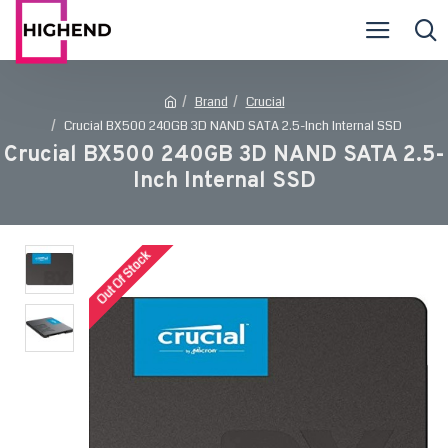
Brand
Crucial
Crucial BX500 240GB 3D NAND SATA 2.5-Inch Internal SSD
Crucial BX500 240GB 3D NAND SATA 2.5-
Inch Internal SSD
Out Of Stock