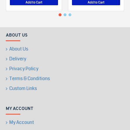
Add to Cart
Add to Cart
ABOUT US
About Us
Delivery
Privacy Policy
Terms & Conditions
Custom Links
MY ACCOUNT
My Account