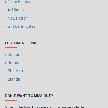
Order History
Affiliates
Newsletter
Gift Certificates
CUSTOMER SERVICE
Contact
Returns
Site Map
Brands
DON'T WANT TO MISS OUT?
Stay in the loop by signing up for our newsletter