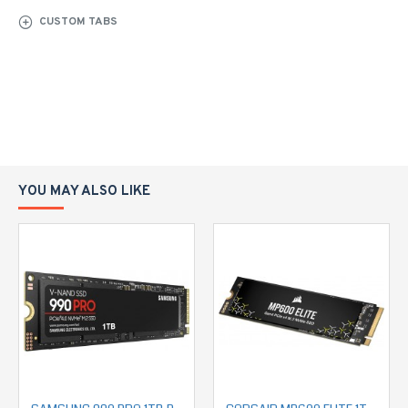
CUSTOM TABS
YOU MAY ALSO LIKE