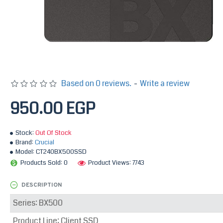
Based on 0 reviews.
-
Write a review
950.00 EGP
Stock:
Out Of Stock
Brand:
Crucial
Model:
CT240BX500SSD
Products Sold: 0
Product Views: 7743
DESCRIPTION
Series: BX500
Product Line: Client SSD