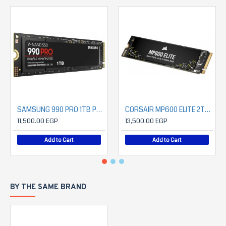
SAMSUNG 990 PRO 1TB PCIe 4.0 NVMe SSD
CORSAIR MP600 ELITE 2TB PCIe Gen4 x4 NVMe 1.4 M.2 SSD (7000MB/S READ- 6500MB/S WRITE)
11,500.00 EGP
13,500.00 EGP
Add to Cart
Add to Cart
BY THE SAME BRAND