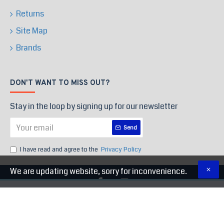
Returns
Site Map
Brands
DON'T WANT TO MISS OUT?
Stay in the loop by signing up for our newsletter
Send
I have read and agree to the
Privacy Policy
We are updating website, sorry for inconvenience.
Copyright © 2020, High End Store, All Rights Reserved