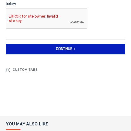
below
CONTINUE
CUSTOM TABS
YOU MAY ALSO LIKE