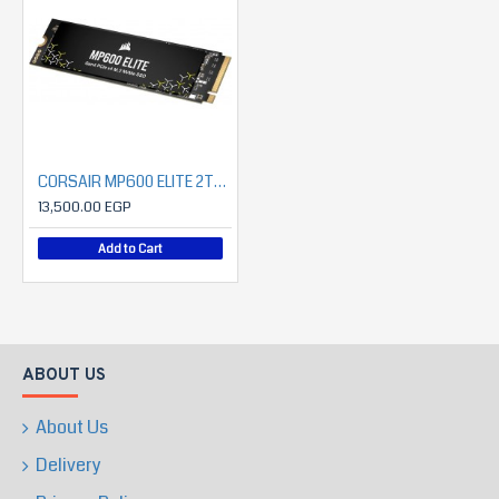
CORSAIR MP600 ELITE 2TB PCIe Gen4 x4 NVMe 1.4 M.2 SSD (7000MB/S READ- 6500MB/S WRITE)
13,500.00 EGP
Add to Cart
ABOUT US
About Us
Delivery