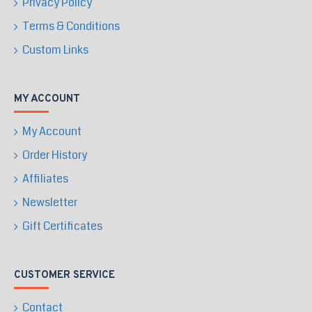
Privacy Policy
Terms & Conditions
Custom Links
MY ACCOUNT
My Account
Order History
Affiliates
Newsletter
Gift Certificates
CUSTOMER SERVICE
Contact