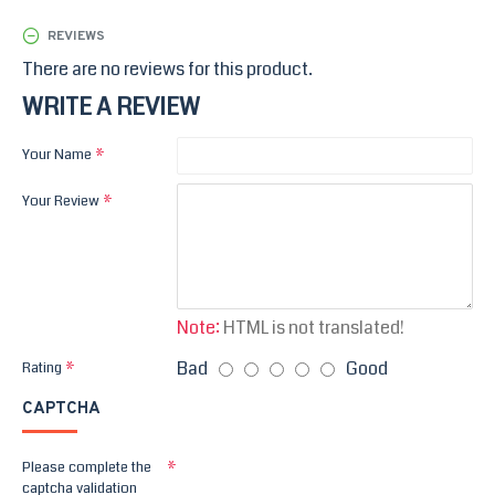
REVIEWS
There are no reviews for this product.
WRITE A REVIEW
Your Name
Your Review
Note:
HTML is not translated!
Bad
Good
Rating
CAPTCHA
Please complete the
captcha validation