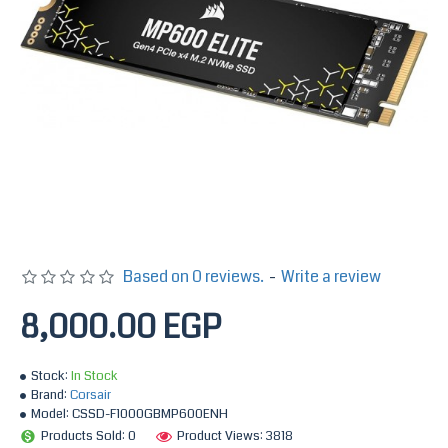
Based on 0 reviews.
-
Write a review
8,000.00 EGP
Stock:
In Stock
Brand:
Corsair
Model:
CSSD-F1000GBMP600ENH
Products Sold: 0
Product Views: 3818