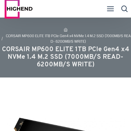
CORSAIR MP600 ELITE 1TB PCIe Gen4 x4 NVMe 1.4 M.2 SSD (7000MB/S REA
D- 6200MB/S WRITE)
CORSAIR MP600 ELITE 1TB PCIe Gen4 x4
NVMe 1.4 M.2 SSD (7000MB/S READ-
6200MB/S WRITE)