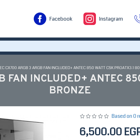
Facebook
Instagram
EC CX700 ARGB 3 ARGB FAN INCLUDED+ ANTEC 850 WATT CSK PROATX3.1 8
B FAN INCLUDED+ ANTEC 850
BRONZE
Based on 0 r
6,500.00 EG