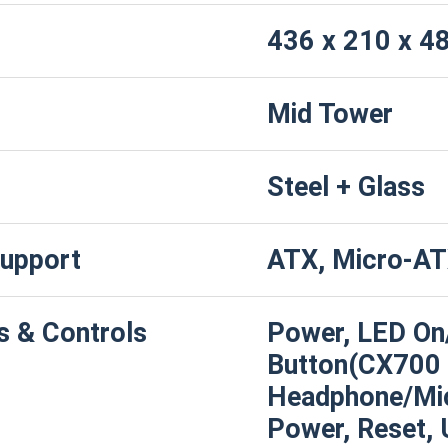
436 x 210 x 
Mid Tower
Steel + Glass
upport
ATX, Micro-AT
s & Controls
Power, LED On
Button(CX700 A
Headphone/Mi
Power, Reset, 