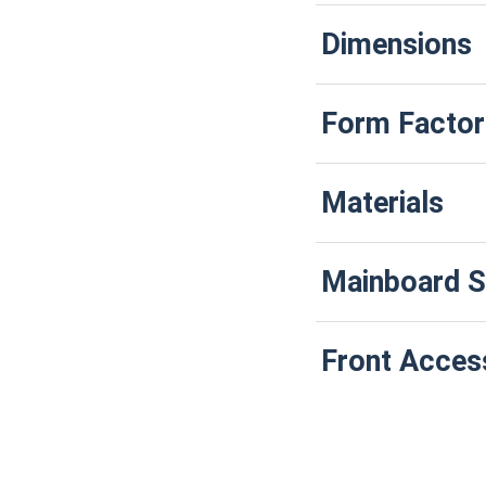
Dimensions
Form Factor
Materials
Mainboard S
Front Acces