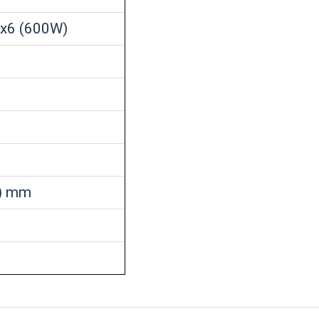
2x6 (600W)
H) mm