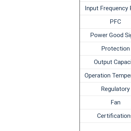
Input Frequency
PFC
Power Good Si
Protection
Output Capac
Operation Tempe
Regulatory
Fan
Certificatio