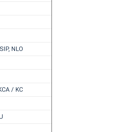
 SIP, NLO
KCA / KC
U