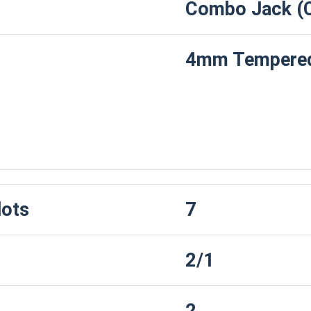
Combo Jack (
4mm Tempered
Drive
lots
7
2/1