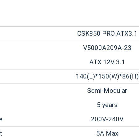
CSK850 PRO ATX3.1
V5000A209A-23
ATX 12V 3.1
140(L)*150(W)*86(H)
Semi-Modular
5 years
e
200V-240V
t
5A Max