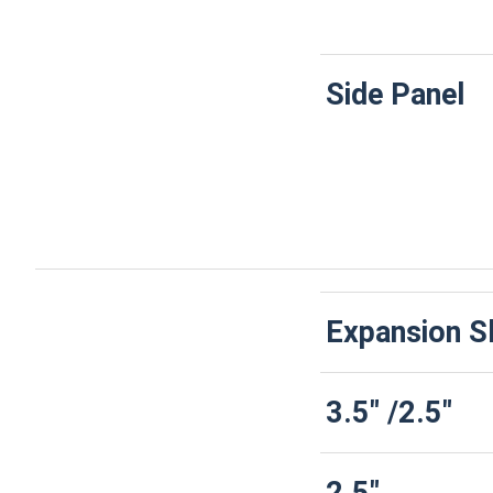
Side Panel
Expansion S
3.5" /2.5"