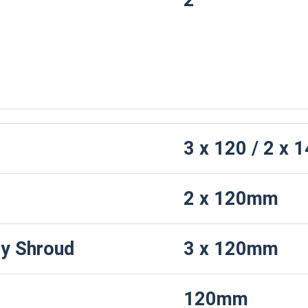
2
F
3 x 120 / 2 x
2 x 120mm
y Shroud
3 x 120mm
120mm