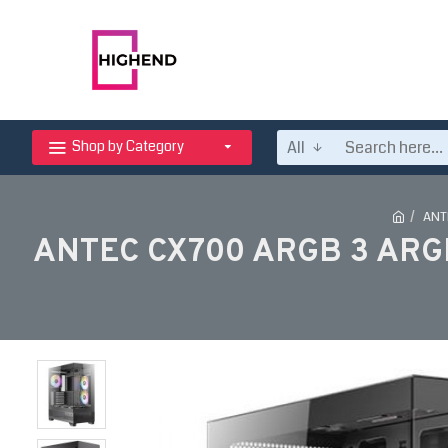
All
Shop by Category
ANT
ANTEC CX700 ARGB 3 ARG