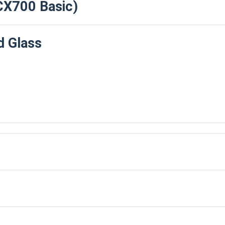
CX700 Basic)
 Glass
 Bays