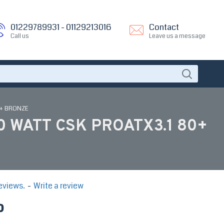
01229789931 - 01129213016
Contact
Call us
Leave us a message
0+ BRONZE
 WATT CSK PROATX3.1 80+
eviews.
-
Write a review
P