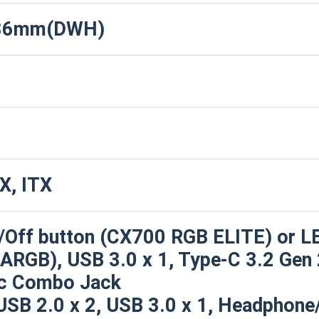
486mm(DWH)
X, ITX
/Off button (CX700 RGB ELITE) or L
RGB), USB 3.0 x 1, Type-C 3.2 Gen 2
c Combo Jack
USB 2.0 x 2, USB 3.0 x 1, Headphone