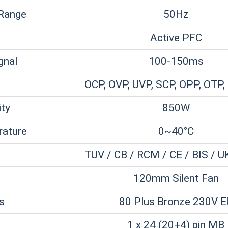
 Range
50Hz
Active PFC
gnal
100-150ms
OCP, OVP, UVP, SCP, OPP, OTP,
ity
850W
rature
0~40°C
TUV / CB / RCM / CE / BIS / U
120mm Silent Fan
ns
80 Plus Bronze 230V E
1 x 24 (20+4) pin MB