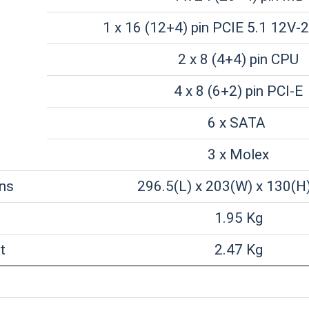
1 x 16 (12+4) pin PCIE 5.1 12V-
2 x 8 (4+4) pin CPU
4 x 8 (6+2) pin PCI-E
6 x SATA
3 x Molex
ns
296.5(L) x 203(W) x 130(
1.95 Kg
t
2.47 Kg