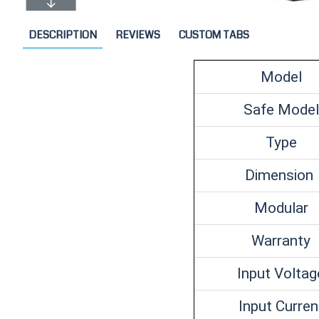
DESCRIPTION
REVIEWS
CUSTOM TABS
Model
Safe Model
Type
Dimension
Modular
Warranty
Input Voltag
Input Curren