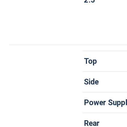
2.5"
Top
Side
Power Suppl
Rear