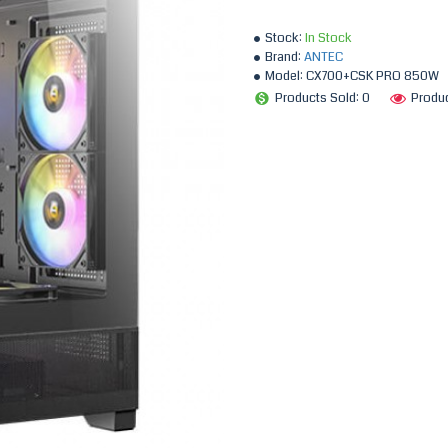
Stock:
In Stock
Brand:
ANTEC
Model:
CX700+CSK PRO 850W
Products Sold: 0
Produ