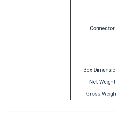
Connector
Box Dimensio
Net Weight
Gross Weigh