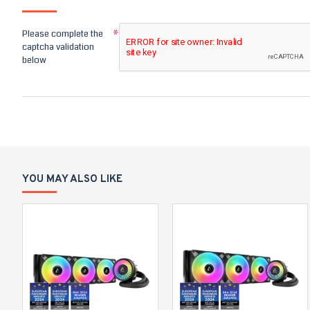
Please complete the
captcha validation
below
YOU MAY ALSO LIKE