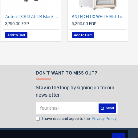
Antec CX300 ARGB Black + Antec Atom V650 650 Watts Power Supply with Panoramic 270 Degree View
Antec A450 FRGB CPU Air Cooler – 4 Heat Pipes, 120mm PWM Fan, 180W TDP Cooling
ANTEC FLUX WHITE Mid Tower Case
750.00 EGP
3,750.00 EGP
5,200.00 EGP
Add to Cart
Add to Cart
Add to Cart
DON'T WANT TO MISS OUT?
Stay in the loop by signing up for our
newsletter
Send
I have read and agree to the
Privacy Policy