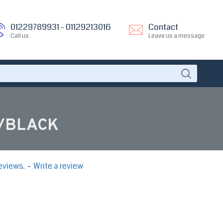
01229789931 - 01129213016
Contact
Call us
Leave us a message
e/BLACK
eviews.
-
Write a review