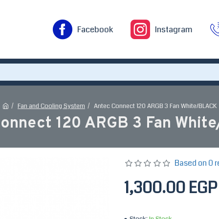
Facebook
Instagram
Fan and Cooling System
Antec Connect 120 ARGB 3 Fan White/BLACK
Connect 120 ARGB 3 Fan Whit
Based on 0 r
1,300.00 EGP