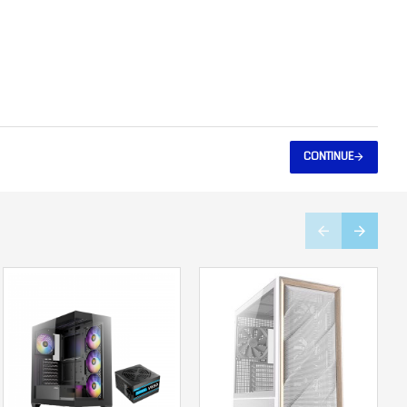
CONTINUE