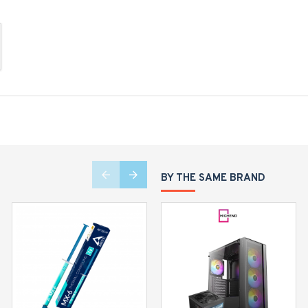
BY THE SAME BRAND