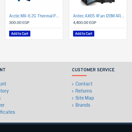
Arctic MX-6 2G Thermal Paste (Grey)
SILVERSTONE NovaPeak 240 ARGB Liquid Cooling
Antec AX65 4Fan 120M ARGB+PSU Antec Atom B750 (Bronze)
300.00 EGP
3,250.00 EGP
4,400.00 EGP
Add to Cart
Add to Cart
Add to Cart
NT
CUSTOMER SERVICE
unt
Contact
story
Returns
s
Site Map
er
Brands
ificates