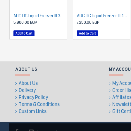
ARCTIC Liquid Freezer III 360 A-RGB (Black)
ARCTIC Liquid Freezer III 420 A-RGB
5,900.00 EGP
7,250.00 EGP
Add to Cart
Add to Cart
ABOUT US
MY ACCOU
About Us
My Acco
Delivery
Order Hi
Privacy Policy
Affiliate
Terms & Conditions
Newslett
Custom Links
Gift Cert