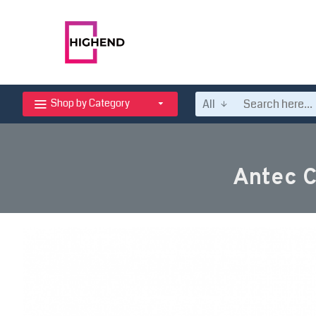
All
Shop by Category
Antec 