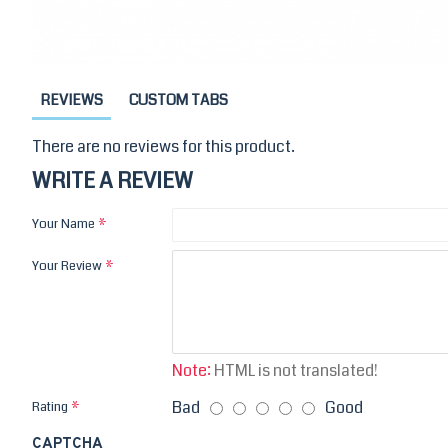
REVIEWS
CUSTOM TABS
There are no reviews for this product.
WRITE A REVIEW
Your Name
Your Review
Note:
HTML is not translated!
Bad
Good
Rating
CAPTCHA