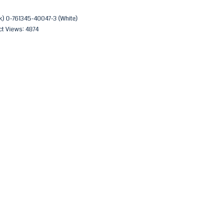
) 0-761345-40047-3 (White)
t Views: 4874