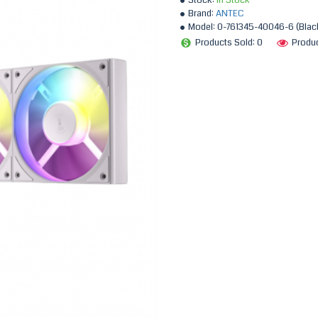
Stock:
In Stock
Brand:
ANTEC
Model:
0-761345-40046-6 (Black
Products Sold: 0
Produc