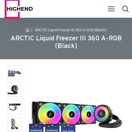
ARCTIC Liquid Freezer III 360 A-RGB (Black)
ARCTIC Liquid Freezer III 360 A-RGB
(Black)