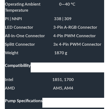
Operating Ambient
0—40 °C
Temperature
PI | NNPI
338 | 309
LED Connector
3-Pin A-RGB Connector
All-In-One Connector
4-Pin PWM Connector
Splitt Connector
3x 4-Pin PWM Connector
Weight
1870 g
Compatibillity
Intel
1851, 1700
AMD
AM5, AM4
Pump Specifications