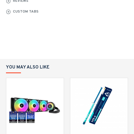
REVIEWS
CUSTOM TABS
YOU MAY ALSO LIKE