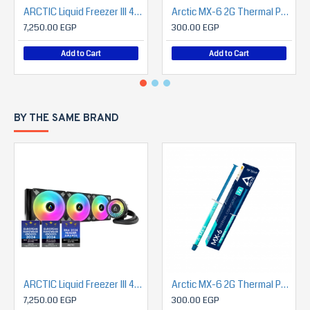
ARCTIC Liquid Freezer III 420 A-RGB
Arctic MX-6 2G Thermal Paste (Grey)
7,250.00 EGP
300.00 EGP
Add to Cart
Add to Cart
BY THE SAME BRAND
ARCTIC Liquid Freezer III 420 A-RGB
Arctic MX-6 2G Thermal Paste (Grey)
7,250.00 EGP
300.00 EGP