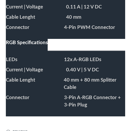
Current | Voltage
0.11 A | 12 V DC
Cable Lenght
40 mm
Connector
4-Pin PWM Connector
RGB Specifications
LEDs
12x A-RGB LEDs
Current | Voltage
0.40 V | 5 V DC
Cable Lenght
40 mm + 80 mm Splitter
Cable
Connector
3-Pin A-RGB Connector +
3-Pin Plug