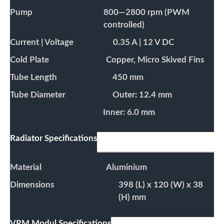
Pump
800—2800 rpm (PWM
controlled)
Current | Voltage
0.35 A | 12 V DC
Cold Plate
Copper, Micro Skived Fins
Tube Length
450 mm
Tube Diameter
Outer: 12.4 mm
Inner: 6.0 mm
Radiator Specifications
Material
Aluminium
Dimensions
398 (L) x 120 (W) x 38
(H) mm
VRM Modul Specifications