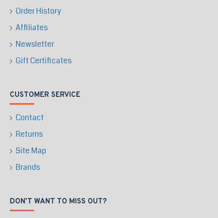
Order History
Affiliates
Newsletter
Gift Certificates
CUSTOMER SERVICE
Contact
Returns
Site Map
Brands
DON'T WANT TO MISS OUT?