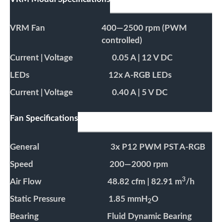
VRM Fan
400—2500 rpm (PWM
controlled)
Current | Voltage
0.05 A | 12 V DC
LEDs
12x A-RGB LEDs
Current | Voltage
0.40 A | 5 V DC
Fan Specifications
General
3x P12 PWM PST A-RGB
Speed
200—2000 rpm
3
Air Flow
48.82 cfm | 82.91 m
/h
Static Pressure
1.85 mmH
O
2
Bearing
Fluid Dynamic Bearing