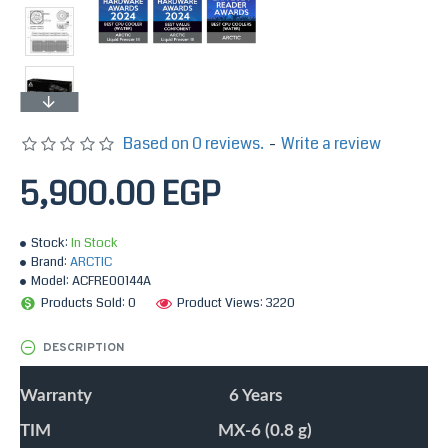
Based on 0 reviews.
-
Write a review
5,900.00 EGP
Stock:
In Stock
Brand:
ARCTIC
Model:
ACFRE00144A
Products Sold: 0
Product Views: 3220
DESCRIPTION
Warranty
6 Years
TIM
MX-6 (0.8 g)