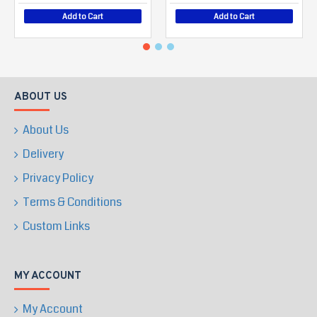
Add to Cart
Add to Cart
ABOUT US
About Us
Delivery
Privacy Policy
Terms & Conditions
Custom Links
MY ACCOUNT
My Account