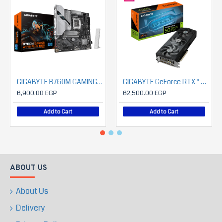
GIGABYTE B760M GAMING WIFI6 PLUS GEN5
GIGABYTE GeForce RTX™ 5070 Ti EAGLE OC SFF 16G
6,900.00 EGP
62,500.00 EGP
Add to Cart
Add to Cart
ABOUT US
About Us
Delivery