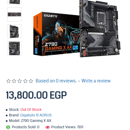
Based on 0 reviews.
-
Write a review
13,800.00 EGP
Stock:
Out Of Stock
Brand:
Gigabyte & AORUS
Model:
Z790 Gaming X AX
Products Sold: 0
Product Views: 7811