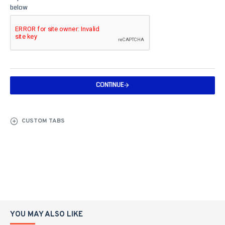
below
CONTINUE
CUSTOM TABS
YOU MAY ALSO LIKE