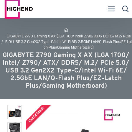
GIGABYTE Z790 Gaming X AX (LGA 1700/ Intel/ Z790/ ATX/ DDR5/ M.2/ PCIe
5.0/ USB 3.2 Gen2X2 Type-C/Intel Wi-Fi 6E/ 2.5GbE LAN/Q-Flash Plus/EZ-Lat
ch Plus/Gaming Motherboard)
GIGABYTE Z790 Gaming X AX (LGA 1700/
Intel/ Z790/ ATX/ DDR5/ M.2/ PCIe 5.0/
USB 3.2 Gen2X2 Type-C/Intel Wi-Fi 6E/
2.5GbE LAN/Q-Flash Plus/EZ-Latch
Plus/Gaming Motherboard)
Out Of Stock