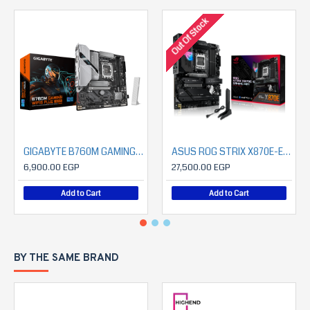
Out Of Stock
GIGABYTE B760M GAMING WIFI6 PLUS GEN5
ASUS ROG STRIX X870E-E GAMING WIFI
6,900.00 EGP
27,500.00 EGP
Add to Cart
Add to Cart
BY THE SAME BRAND