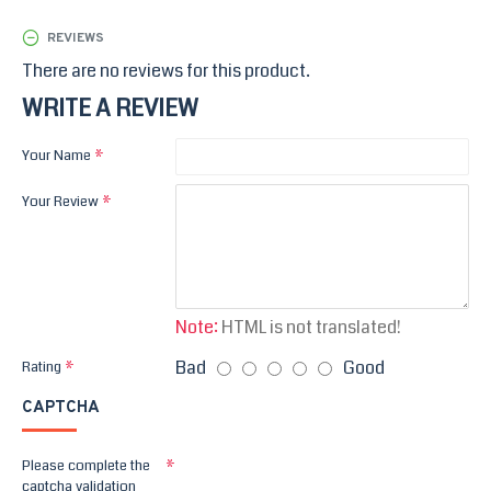
REVIEWS
There are no reviews for this product.
WRITE A REVIEW
Your Name
Your Review
Note:
HTML is not translated!
Bad
Good
Rating
CAPTCHA
Please complete the
captcha validation