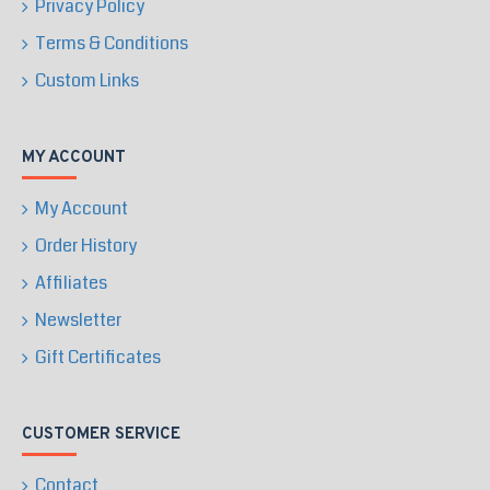
Privacy Policy
Terms & Conditions
Custom Links
MY ACCOUNT
My Account
Order History
Affiliates
Newsletter
Gift Certificates
CUSTOMER SERVICE
Contact