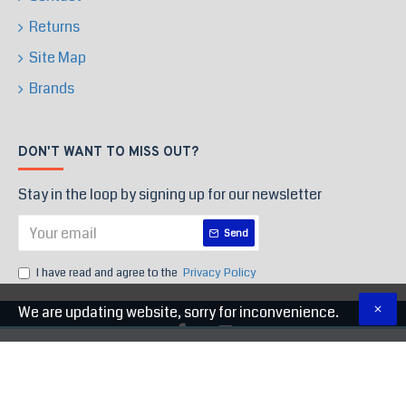
Returns
Site Map
Brands
DON'T WANT TO MISS OUT?
Stay in the loop by signing up for our newsletter
Send
I have read and agree to the
Privacy Policy
We are updating website, sorry for inconvenience.
Copyright © 2020, High End Store, All Rights Reserved