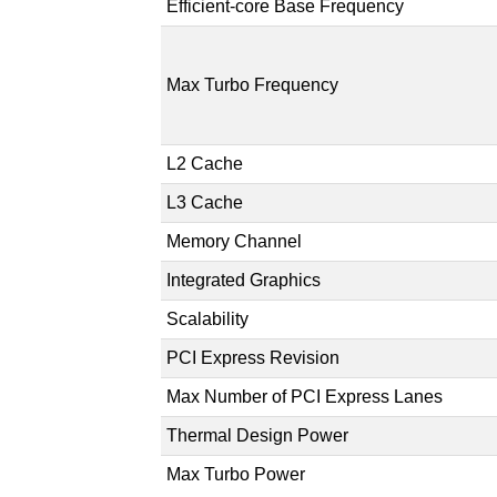
Efficient-core Base Frequency
Max Turbo Frequency
L2 Cache
L3 Cache
Memory Channel
Integrated Graphics
Scalability
PCI Express Revision
Max Number of PCI Express Lanes
Thermal Design Power
Max Turbo Power