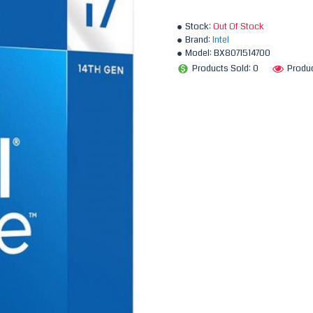
Stock:
Out Of Stock
Brand:
Intel
Model:
BX8071514700
Products Sold: 0
Produc