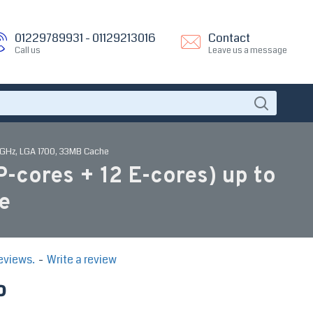
01229789931 - 01129213016
Contact
Call us
Leave us a message
4 GHz, LGA 1700, 33MB Cache
-cores + 12 E-cores) up to
e
eviews.
-
Write a review
P