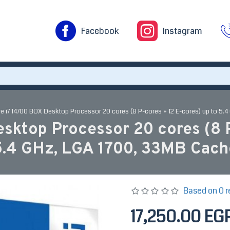
Facebook
Instagram
ore i7 14700 BOX Desktop Processor 20 cores (8 P-cores + 12 E-cores) up to 5.
esktop Processor 20 cores (8 P
5.4 GHz, LGA 1700, 33MB Cach
Based on 0 r
17,250.00 EG