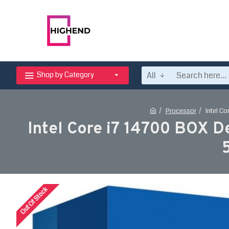
All
Shop by Category
Processor
Intel C
Intel Core i7 14700 BOX D
Out Of Stock