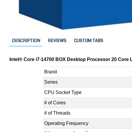
DESCRIPTION
REVIEWS
CUSTOM TABS
Intel® Core i7-14700 BOX Desktop Processor 20 Core L
Brand
Series
CPU Socket Type
# of Cores
# of Threads
Operating Frequency