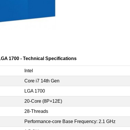
GA 1700 - Technical Specifications
Intel
Core i7 14th Gen
LGA 1700
20-Core (8P+12E)
28-Threads
Performance-core Base Frequency: 2.1 GHz