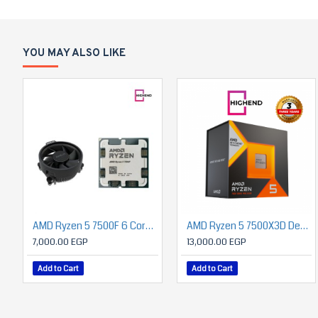
YOU MAY ALSO LIKE
AMD Ryzen 5 7500F 6 Core 3.7GHz 32MB Cache - Socket AM5 MPK (ONLY BUILD)
AMD Ryzen 5 7500X3D Desktop Processor – 6-Core/12-Thread, up to 5.0 GHz, 96MB Total Cache (64MB 3D V-Cache), AM5 Socket, Supports DDR5 & PCIe 5.0, 120W TDP
7,000.00 EGP
13,000.00 EGP
Add to Cart
Add to Cart