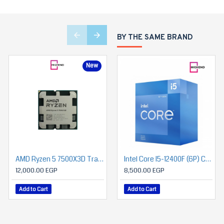
BY THE SAME BRAND
New
AMD Ryzen 5 7500X3D Tray Processor
AMD Ryzen 5 7600 Mpk Tray with Fan Processor
Intel Core I5-12400F (6P) Cores 12-Threads Up To 4.4 GHz LGA1700
12,000.00 EGP
8,150.00 EGP
8,500.00 EGP
Add to Cart
Add to Cart
Add to Cart