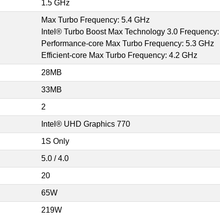
1.5 GHz
Max Turbo Frequency: 5.4 GHz
Intel® Turbo Boost Max Technology 3.0 Frequency:
Performance-core Max Turbo Frequency: 5.3 GHz
Efficient-core Max Turbo Frequency: 4.2 GHz
28MB
33MB
2
Intel® UHD Graphics 770
1S Only
5.0 / 4.0
20
65W
219W