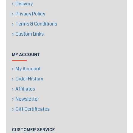
Delivery
Privacy Policy
Terms & Conditions
Custom Links
MY ACCOUNT
My Account
Order History
Affiliates
Newsletter
Gift Certificates
CUSTOMER SERVICE