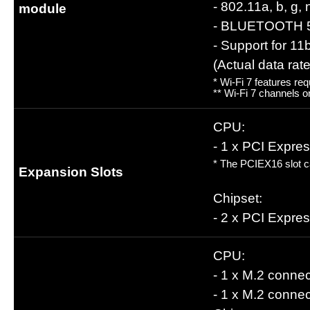
- 802.11a, b, g,
module
- BLUETOOTH 
- Support for 1
(Actual data ra
* Wi-Fi 7 features re
** Wi-Fi 7 channels o
CPU:
- 1 x PCI Expre
* The PCIEX16 slot ca
Expansion Slots
Chipset:
- 2 x PCI Expre
CPU:
- 1 x M.2 conne
- 1 x M.2 conne