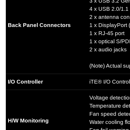
3 x USB 3.2 Gen
4 x USB 2.0/1.1 
2 x antenna con
Back Panel Connectors
1 x DisplayPort 
1 x RJ-45 port
1 x optical S/P
2 x audio jacks
(Note) Actual s
I/O Controller
iTE® I/O Control
Voltage detecti
Temperature det
Fan speed detec
H/W Monitoring
Water cooling fl