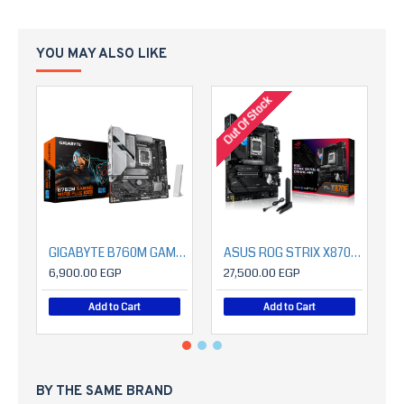
YOU MAY ALSO LIKE
Out Of Stock
O
GIGABYTE B760M GAMING WIFI6 PLUS GEN5
ASUS ROG STRIX X870E-E GAMING WIFI
6,900.00 EGP
27,500.00 EGP
Add to Cart
Add to Cart
BY THE SAME BRAND