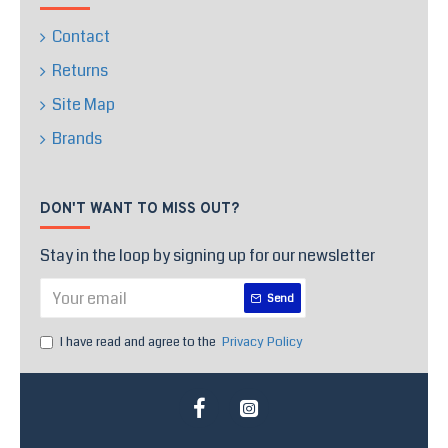
Contact
Returns
Site Map
Brands
DON'T WANT TO MISS OUT?
Stay in the loop by signing up for our newsletter
Send
I have read and agree to the
Privacy Policy