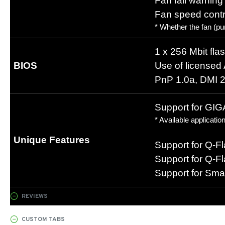
Fan fail warning
Fan speed contr
* Whether the fan (pu
1 x 256 Mbit fla
BIOS
Use of license
PnP 1.0a, DMI 2
Support for GI
* Available applicat
Unique Features
Support for Q-F
Support for Q-F
Support for Sma
REVIEWS
CUSTOM TABS