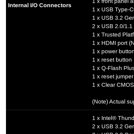
1 x front panel 
Internal I/O Connectors
1 x USB Type-C
1 x USB 3.2 Ge
2 x USB 2.0/1.1
1 x Trusted Pl
1 x HDMI port (
1 x power butto
1 x reset button
1 x Q-Flash Plu
1 x reset jumper
1 x Clear CMOS
(Note) Actual s
1 x Intel® Thun
2 x USB 3.2 Gen