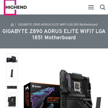
GIGABYTE Z890 AORUS ELITE WIFI7 LGA 1851 Motherboard
GIGABYTE Z890 AORUS ELITE WIFI7 LGA
1851 Motherboard