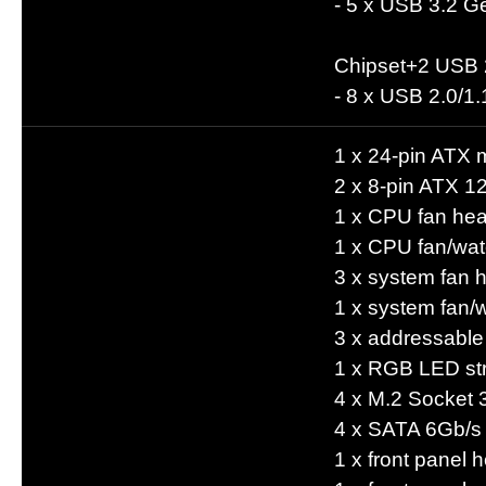
- 5 x USB 3.2 Ge
Chipset+2 USB 
- 8 x USB 2.0/1.
1 x 24-pin ATX 
2 x 8-pin ATX 1
1 x CPU fan he
1 x CPU fan/wat
3 x system fan 
1 x system fan/
3 x addressabl
1 x RGB LED str
4 x M.2 Socket 
4 x SATA 6Gb/s
1 x front panel 