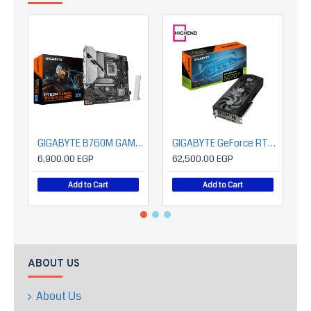
GIGABYTE B760M GAMING WIFI6 PLUS GEN5
GIGABYTE GeForce RTX™ 5070 Ti EAGLE OC SFF 16G
6,900.00 EGP
62,500.00 EGP
Add to Cart
Add to Cart
ABOUT US
About Us