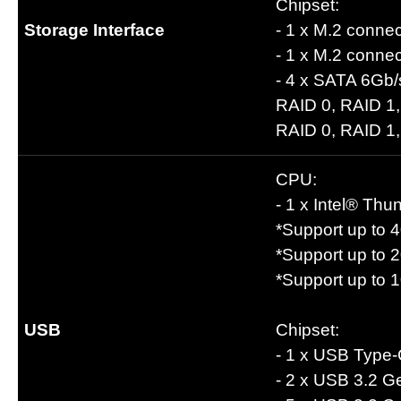
Chipset:
Storage Interface
- 1 x M.2 conne
- 1 x M.2 conne
- 4 x SATA 6Gb/
RAID 0, RAID 1,
RAID 0, RAID 1,
CPU:
- 1 x Intel® Th
*Support up to 
*Support up to 
*Support up to 
USB
Chipset:
- 1 x USB Type-
- 2 x USB 3.2 Ge