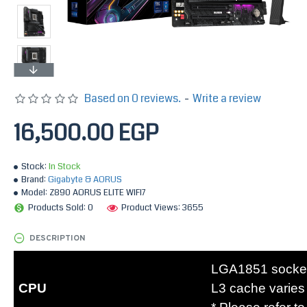
Based on 0 reviews.
-
Write a review
16,500.00 EGP
Stock:
In Stock
Brand:
Gigabyte & AORUS
Model:
Z890 AORUS ELITE WIFI7
Products Sold: 0
Product Views: 3655
DESCRIPTION
LGA1851 socket:
CPU
L3 cache varies