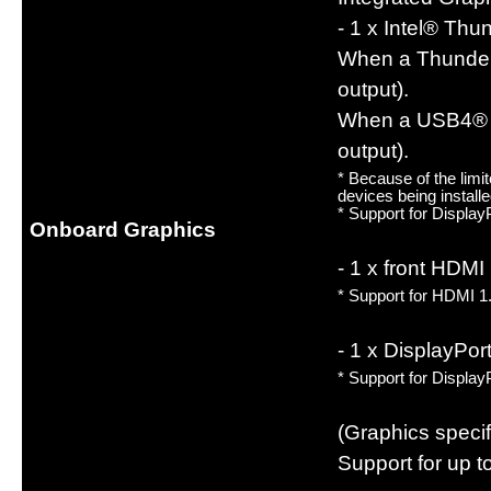
- 1 x Intel® Th
When a Thunderb
output).
When a USB4® US
output).
* Because of the lim
devices being install
* Support for Displa
Onboard Graphics
- 1 x front HDM
* Support for HDMI 1
- 1 x DisplayPo
* Support for Displa
(Graphics speci
Support for up to