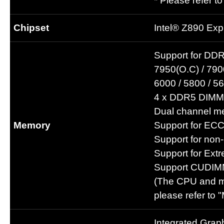
* Please refer t
Chipset
Intel® Z890 Exp
Support for DDR
7950(O.C) / 7900
6000 / 5800 / 
4 x DDR5 DIMM 
Dual channel me
Memory
Support for EC
Support for no
Support for Ex
Support CUDIM
(The CPU and me
please refer to 
Integrated Grap