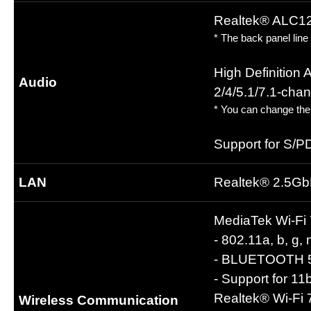
Realtek® ALC
* The back panel line
High Definition 
Audio
2/4/5.1/7.1-chan
* You can change the 
Support for S/P
LAN
Realtek® 2.5Gb
MediaTek Wi-Fi 
- 802.11a, b, g,
- BLUETOOTH 
- Support for 1
Realtek® Wi-Fi 
Wireless Communication