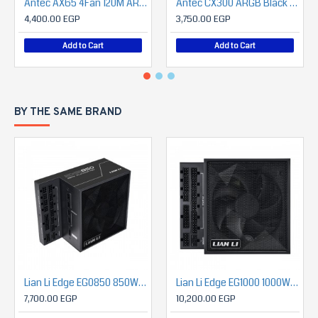
Antec AX65 4Fan 120M ARGB+PSU Antec Atom B750 (Bronze)
Antec CX300 ARGB Black + Antec Atom V650 650 Watts Power Supply with Panoramic 270 Degree View
4,400.00 EGP
3,750.00 EGP
Add to Cart
Add to Cart
BY THE SAME BRAND
Lian Li Edge EG0850 850W 80 Plus PLATINUM ATX 3.1 Full Modular Power Supply
Lian Li Edge EG1000 1000W 80 Plus PLATINUM ATX 3.1 Full Modular Power Supply
7,700.00 EGP
10,200.00 EGP