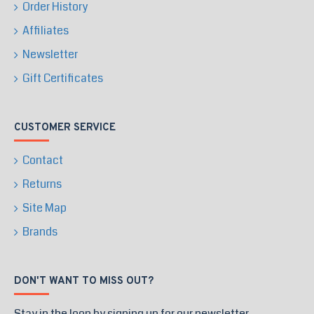
Order History
Affiliates
Newsletter
Gift Certificates
CUSTOMER SERVICE
Contact
Returns
Site Map
Brands
DON'T WANT TO MISS OUT?
Stay in the loop by signing up for our newsletter