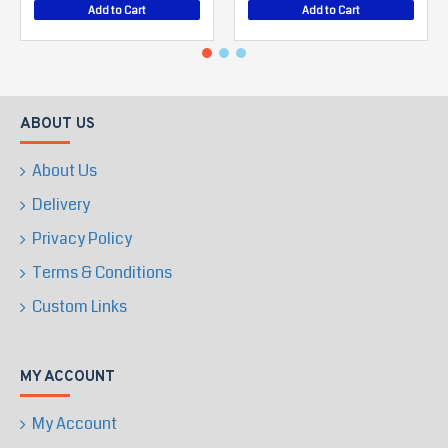
Add to Cart
Add to Cart
ABOUT US
About Us
Delivery
Privacy Policy
Terms & Conditions
Custom Links
MY ACCOUNT
My Account