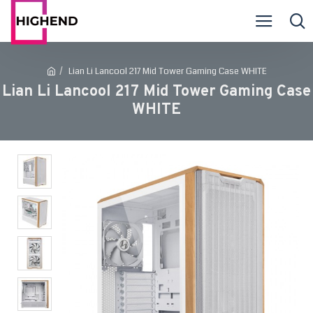
Lian Li Lancool 217 Mid Tower Gaming Case WHITE
Lian Li Lancool 217 Mid Tower Gaming Case
WHITE