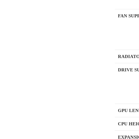
FAN SUP
RADIATO
DRIVE S
GPU LE
CPU HE
EXPANSI