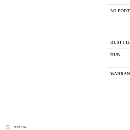
I/O PORT
DUST FI
HUB
WARRAN
REVIEWS