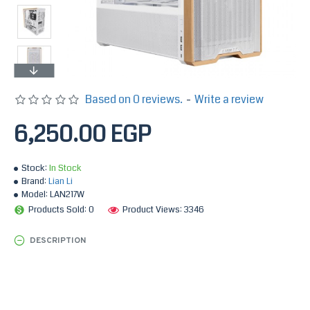
Based on 0 reviews.
-
Write a review
6,250.00 EGP
Stock:
In Stock
Brand:
Lian Li
Model:
LAN217W
Products Sold: 0
Product Views: 3346
DESCRIPTION