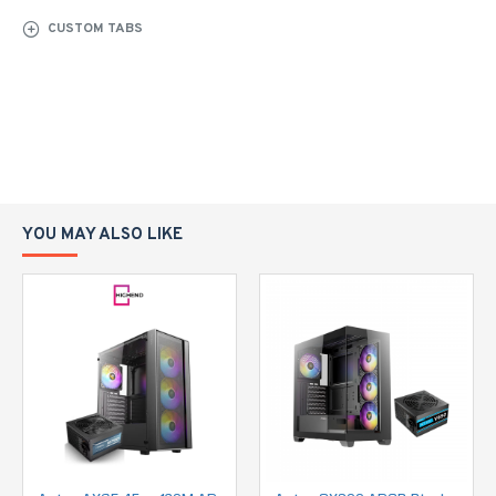
CUSTOM TABS
YOU MAY ALSO LIKE