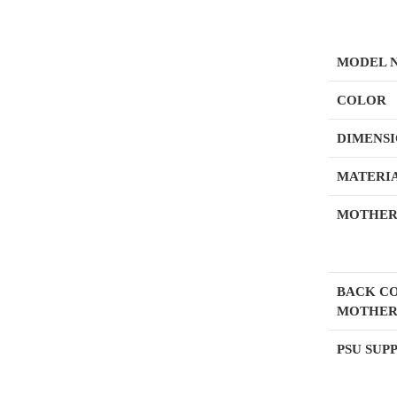
MODEL 
COLOR
DIMENS
MATERI
MOTHER
BACK C
MOTHER
PSU SUP