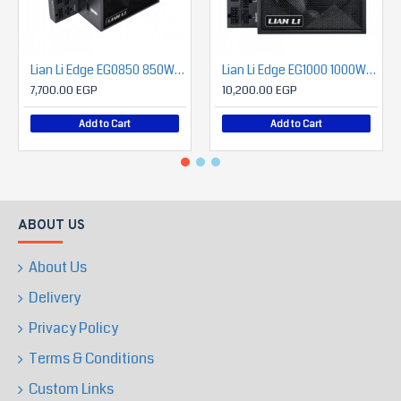
Lian Li Edge EG0850 850W 80 Plus PLATINUM ATX 3.1 Full Modular Power Supply
Lian Li Edge EG1000 1000W 80 Plus PLATINUM ATX 3.1 Full Modular Power Supply
7,700.00 EGP
10,200.00 EGP
Add to Cart
Add to Cart
ABOUT US
About Us
Delivery
Privacy Policy
Terms & Conditions
Custom Links