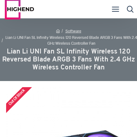
Software
Lian Li UNI Fan SL Infinity Wireless 120 Reversed Blade ARGB 3 Fans With 2.4
GHz Wireless Controller Fan
Lian Li UNI Fan SL Infinity Wireless 120
Reversed Blade ARGB 3 Fans With 2.4 GHz
Wireless Controller Fan
Out Of Stock