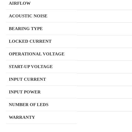
AIRFLOW
ACOUSTIC NOISE
BEARING TYPE
LOCKED CURRENT
OPERATIONAL VOLTAGE
START-UP VOLTAGE
INPUT CURRENT
INPUT POWER
NUMBER OF LEDS
WARRANTY