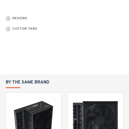
REVIEWS
CUSTOM TABS
BY THE SAME BRAND