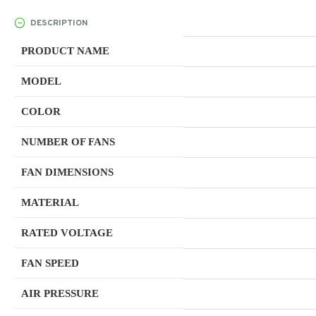
DESCRIPTION
PRODUCT NAME
MODEL
COLOR
NUMBER OF FANS
FAN DIMENSIONS
MATERIAL
RATED VOLTAGE
FAN SPEED
AIR PRESSURE