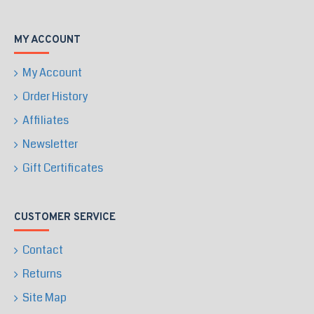
MY ACCOUNT
My Account
Order History
Affiliates
Newsletter
Gift Certificates
CUSTOMER SERVICE
Contact
Returns
Site Map