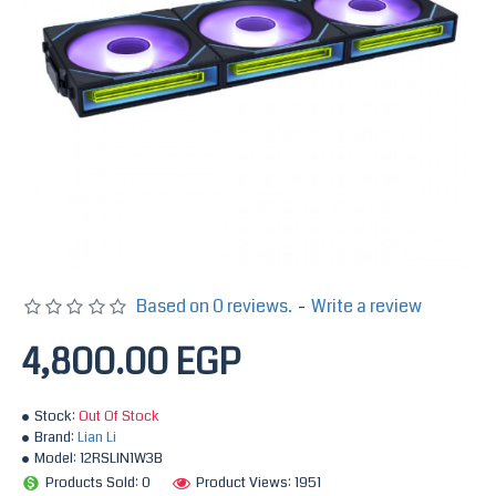
Based on 0 reviews.
-
Write a review
4,800.00 EGP
Stock:
Out Of Stock
Brand:
Lian Li
Model:
12RSLIN1W3B
Products Sold: 0
Product Views: 1951