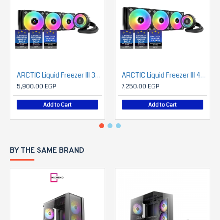
ARCTIC Liquid Freezer III 360 A-RGB (Black)
ARCTIC Liquid Freezer III 420 A-RGB
5,900.00 EGP
7,250.00 EGP
Add to Cart
Add to Cart
BY THE SAME BRAND