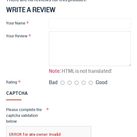
WRITE A REVIEW
Your Name
Your Review
Note:
HTML is not translated!
Bad
Good
Rating
CAPTCHA
Please complete the
captcha validation
below