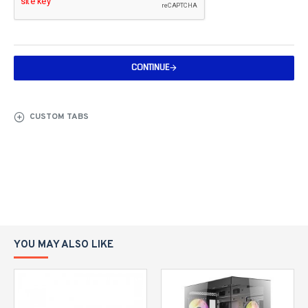
CONTINUE
CUSTOM TABS
YOU MAY ALSO LIKE