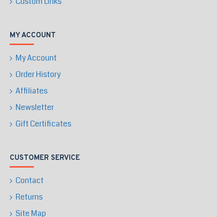
Custom Links
MY ACCOUNT
My Account
Order History
Affiliates
Newsletter
Gift Certificates
CUSTOMER SERVICE
Contact
Returns
Site Map