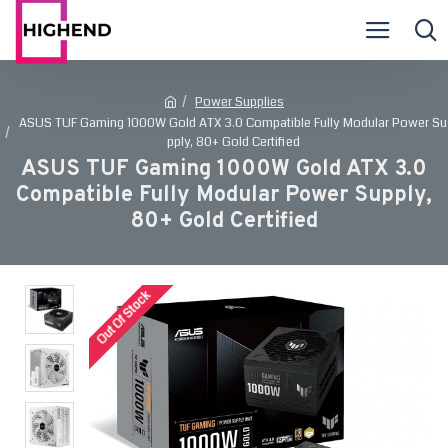
Power Supplies
ASUS TUF Gaming 1000W Gold ATX 3.0 Compatible Fully Modular Power Su
pply, 80+ Gold Certified
ASUS TUF Gaming 1000W Gold ATX 3.0
Compatible Fully Modular Power Supply,
80+ Gold Certified
Out Of Stock