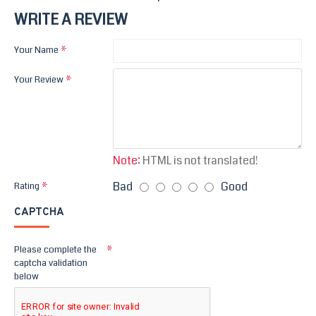
WRITE A REVIEW
Your Name
Your Review
Note:
HTML is not translated!
Bad
Good
Rating
CAPTCHA
Please complete the
captcha validation
below