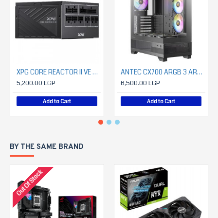
XPG CORE REACTOR II VE Modular 750W Power Supply
ANTEC CX700 ARGB 3 ARGB FAN INCLUDED+ ANTEC 850 WATT CSK PROATX3.1 80+ BRONZE
5,200.00 EGP
6,500.00 EGP
Add to Cart
Add to Cart
BY THE SAME BRAND
Out Of Stock