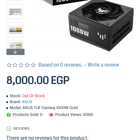
Based on 0 reviews.
-
Write a review
8,000.00 EGP
Stock:
Out Of Stock
Brand:
ASUS
Model:
ASUS TUF Gaming 1000W Gold
Products Sold: 0
Product Views: 6080
REVIEWS
There are no reviews for this product.