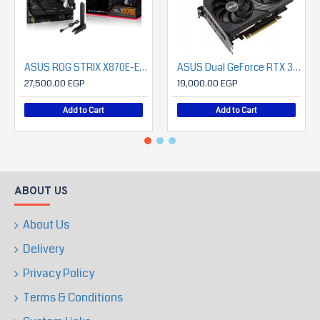
ASUS ROG STRIX X870E-E GAMING WIFI
ASUS Dual GeForce RTX 3060 V2 OC Edition 12GB GDDR6 Gaming Graphics Card
27,500.00 EGP
19,000.00 EGP
Add to Cart
Add to Cart
ABOUT US
About Us
Delivery
Privacy Policy
Terms & Conditions