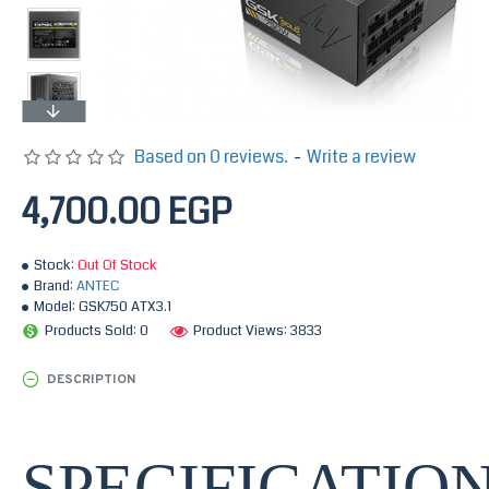
Based on 0 reviews.
-
Write a review
4,700.00 EGP
Stock:
Out Of Stock
Brand:
ANTEC
Model:
GSK750 ATX3.1
Products Sold: 0
Product Views: 3833
DESCRIPTION
SPECIFICATIO