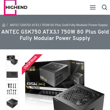
ANTEC GSK750 ATX3.1 750W 80 Plus Gold Fully Modular Power Supply
ANTEC GSK750 ATX3.1 750W 80 Plus Gold
Fully Modular Power Supply
Out Of Stock