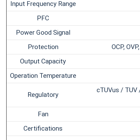
Input Frequency Range
PFC
Power Good Signal
Protection
OCP, OVP,
Output Capacity
Operation Temperature
cTUVus / TUV /
Regulatory
Fan
Certifications