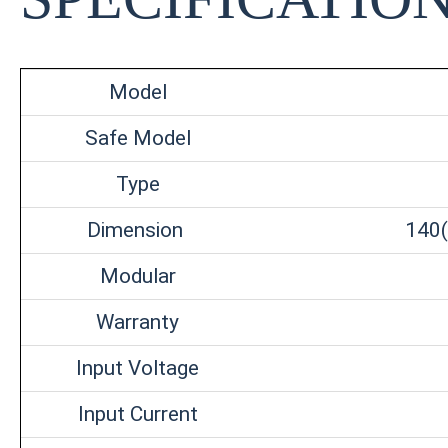
Model
Safe Model
Type
Dimension
140(
Modular
Warranty
Input Voltage
Input Current