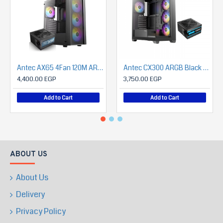
Antec AX65 4Fan 120M ARGB+PSU Antec Atom B750 (Bronze)
Antec CX300 ARGB Black + Antec Atom V650 650 Watts Power Supply with Panoramic 270 Degree View
4,400.00 EGP
3,750.00 EGP
Add to Cart
Add to Cart
ABOUT US
About Us
Delivery
Privacy Policy