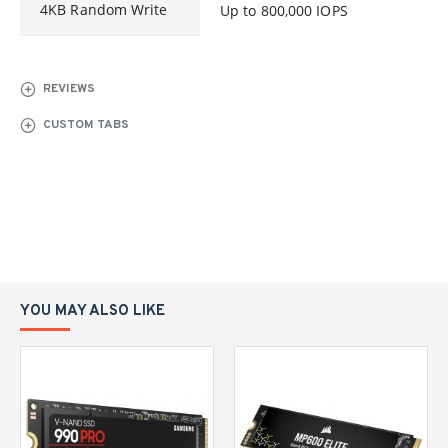
4KB Random Write
Up to 800,000 IOPS
REVIEWS
CUSTOM TABS
YOU MAY ALSO LIKE