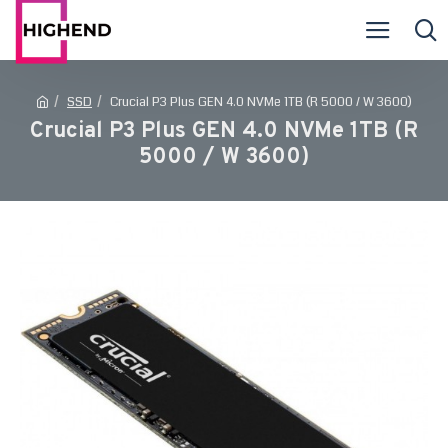
SSD
Crucial P3 Plus GEN 4.0 NVMe 1TB (R 5000 / W 3600)
Crucial P3 Plus GEN 4.0 NVMe 1TB (R
5000 / W 3600)