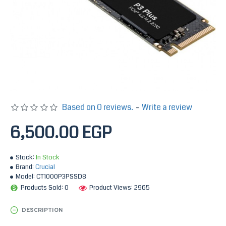
Based on 0 reviews.
-
Write a review
6,500.00 EGP
Stock:
In Stock
Brand:
Crucial
Model:
CT1000P3PSSD8
Products Sold: 0
Product Views: 2965
DESCRIPTION