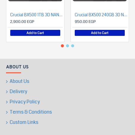
Crucial BX500 1TB 3D NAND SATA 2.5-Inch Internal SSD
Crucial BX500 240GB 3D NAND SATA 2.5-Inch Internal SSD
2,900.00 EGP
950.00 EGP
Add to Cart
Add to Cart
ABOUT US
About Us
Delivery
Privacy Policy
Terms & Conditions
Custom Links