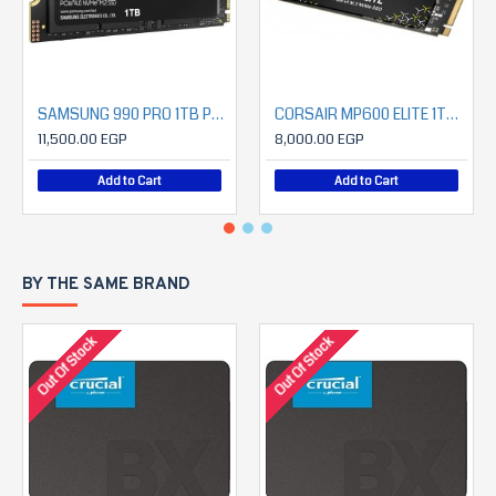
SAMSUNG 990 PRO 1TB PCIe 4.0 NVMe SSD
CORSAIR MP600 ELITE 1TB PCIe Gen4 x4 NVMe 1.4 M.2 SSD (7000MB/S READ- 6200MB/S WRITE)
11,500.00 EGP
8,000.00 EGP
Add to Cart
Add to Cart
BY THE SAME BRAND
Out Of Stock
Out Of Stock