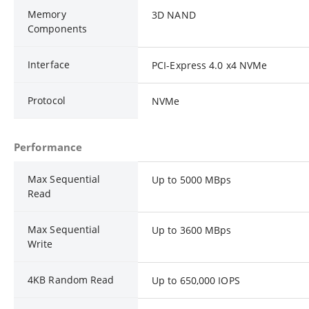
Memory
3D NAND
Components
Interface
PCI-Express 4.0 x4 NVMe
Protocol
NVMe
Performance
Max Sequential
Up to 5000 MBps
Read
Max Sequential
Up to 3600 MBps
Write
4KB Random Read
Up to 650,000 IOPS