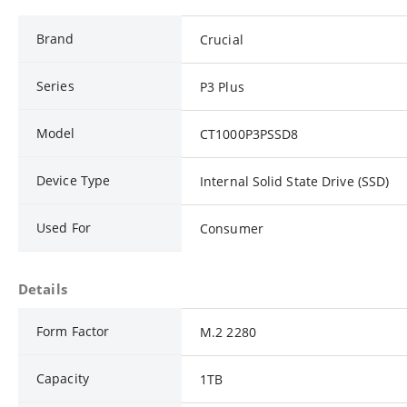
Brand
Crucial
Series
P3 Plus
Model
CT1000P3PSSD8
Device Type
Internal Solid State Drive (SSD)
Used For
Consumer
Details
Form Factor
M.2 2280
Capacity
1TB