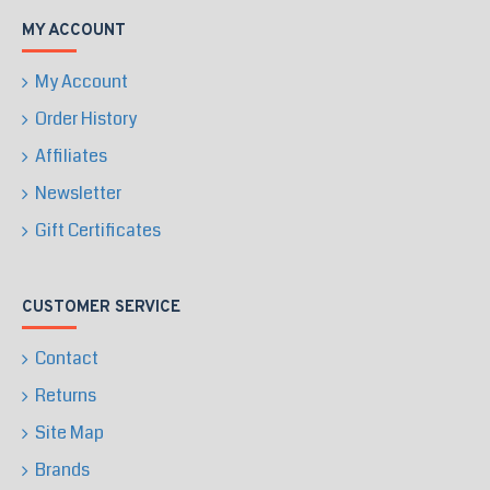
MY ACCOUNT
My Account
Order History
Affiliates
Newsletter
Gift Certificates
CUSTOMER SERVICE
Contact
Returns
Site Map
Brands