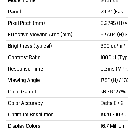
Model name
24G11ZE
Panel
23.8" (Fast 
Pixel Pitch (mm)
0.2745 (H) ×
Effective Viewing Area (mm)
527.04 (H) ×
Brightness (typical)
300 cd/m²
Contrast Ratio
1000 : 1 (Typ
Response Time
0.3ms (MPRT
Viewing Angle
178° (H) / 17
Color Gamut
sRGB 127% (
Color Accuracy
Delta E < 2
Optimum Resolution
1920 × 1080
Display Colors
16.7 Million