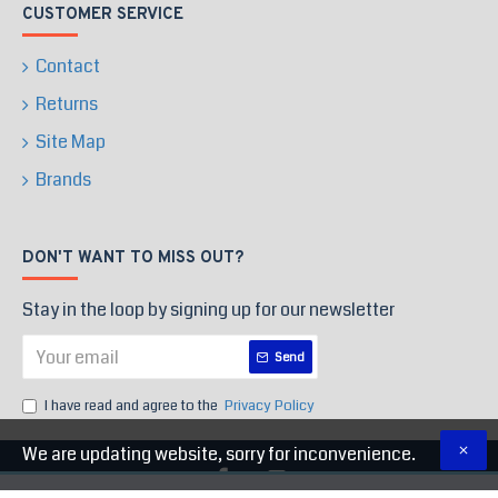
CUSTOMER SERVICE
Contact
Returns
Site Map
Brands
DON'T WANT TO MISS OUT?
Stay in the loop by signing up for our newsletter
Send
I have read and agree to the
Privacy Policy
We are updating website, sorry for inconvenience.