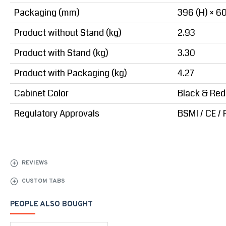
Packaging (mm)
396 (H) × 60
Product without Stand (kg)
2.93
Product with Stand (kg)
3.30
Product with Packaging (kg)
4.27
Cabinet Color
Black & Red
Regulatory Approvals
BSMI / CE /
REVIEWS
CUSTOM TABS
PEOPLE ALSO BOUGHT