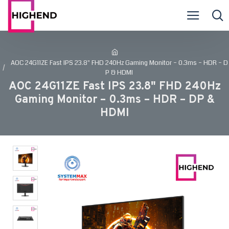
AOC 24G11ZE Fast IPS 23.8" FHD 240Hz Gaming Monitor – 0.3ms – HDR – D
P & HDMI
AOC 24G11ZE Fast IPS 23.8" FHD 240Hz
Gaming Monitor – 0.3ms – HDR – DP &
HDMI