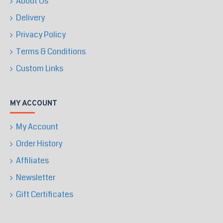
About Us
Delivery
Privacy Policy
Terms & Conditions
Custom Links
MY ACCOUNT
My Account
Order History
Affiliates
Newsletter
Gift Certificates