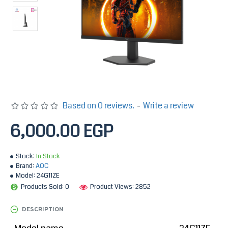
Based on 0 reviews.
-
Write a review
6,000.00 EGP
Stock:
In Stock
Brand:
AOC
Model:
24G11ZE
Products Sold: 0
Product Views: 2852
DESCRIPTION