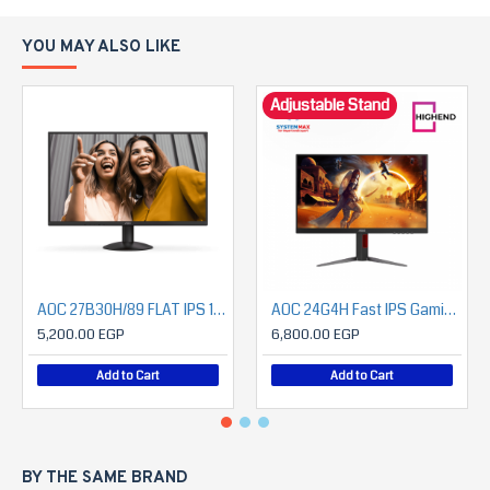
YOU MAY ALSO LIKE
Adjustable Stand
AOC 27B30H/89 FLAT IPS 1080P 120HZ Monitor
AOC 24G4H Fast IPS Gaming Monitor 23.8" FHD 200Hz – Height Adjust – DisplayPort & HDMI
5,200.00 EGP
6,800.00 EGP
Add to Cart
Add to Cart
BY THE SAME BRAND