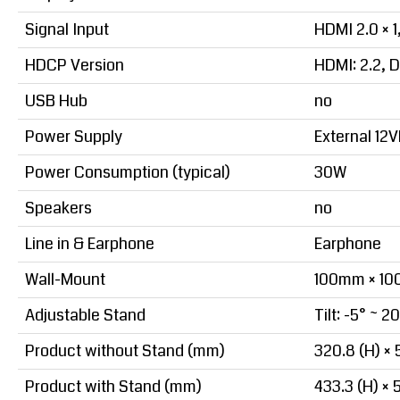
Signal Input
HDMI 2.0 × 1,
HDCP Version
HDMI: 2.2, D
USB Hub
no
Power Supply
External 12
Power Consumption (typical)
30W
Speakers
no
Line in & Earphone
Earphone
Wall-Mount
100mm × 1
Adjustable Stand
Tilt: -5° ~ 2
Product without Stand (mm)
320.8 (H) × 5
Product with Stand (mm)
433.3 (H) × 