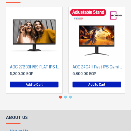
Adjustable Stand
AOC 27B30H/89 FLAT IPS 1080P 120HZ Monitor
AOC 24G4H Fast IPS Gaming Monitor 23.8" FHD 200Hz – Height Adjust – DisplayPort & HDMI
5,200.00 EGP
6,800.00 EGP
Add to Cart
Add to Cart
ABOUT US