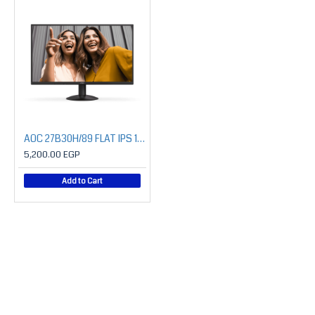
AOC 27B30H/89 FLAT IPS 1080P 120HZ Monitor
5,200.00 EGP
Add to Cart