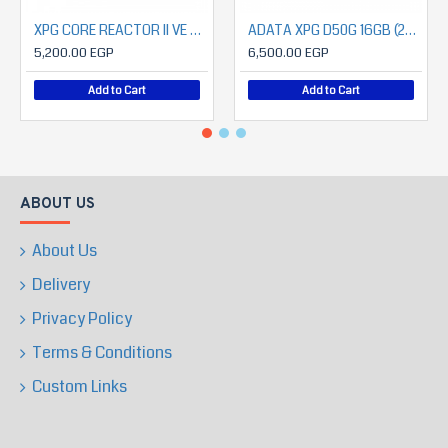
XPG CORE REACTOR II VE Modular 750W Power Supply
ADATA XPG D50G 16GB (2X8) 3600 CL18 RGB
5,200.00 EGP
6,500.00 EGP
Add to Cart
Add to Cart
ABOUT US
About Us
Delivery
Privacy Policy
Terms & Conditions
Custom Links