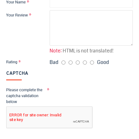
Your Name
Your Review
Note:
HTML is not translated!
Bad
Good
Rating
CAPTCHA
Please complete the
captcha validation
below