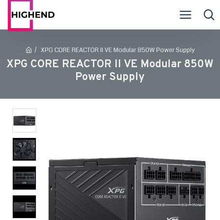
XPG CORE REACTOR II VE Modular 850W Power Supply
XPG CORE REACTOR II VE Modular 850W
Power Supply