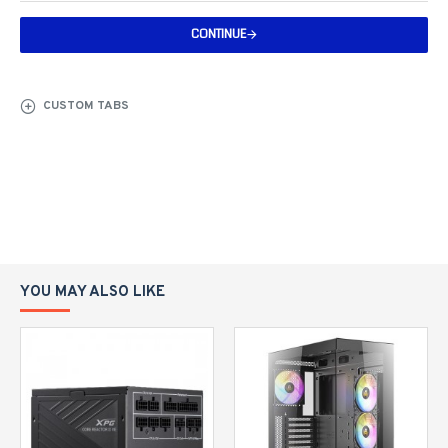
CONTINUE
CUSTOM TABS
YOU MAY ALSO LIKE