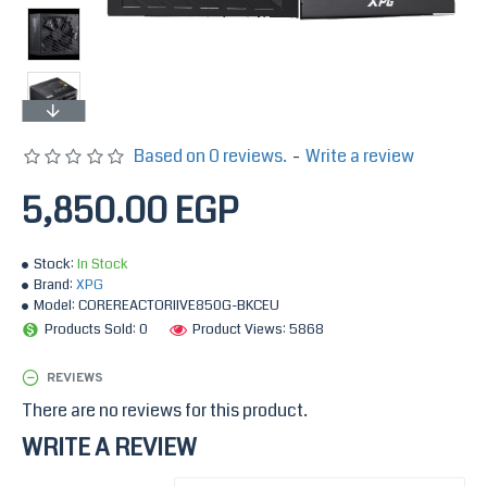
Based on 0 reviews.
-
Write a review
5,850.00 EGP
Stock:
In Stock
Brand:
XPG
Model:
COREREACTORIIVE850G-BKCEU
Products Sold: 0
Product Views: 5868
REVIEWS
There are no reviews for this product.
WRITE A REVIEW