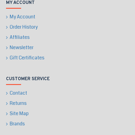
MY ACCOUNT
My Account
Order History
Affiliates
Newsletter
Gift Certificates
CUSTOMER SERVICE
Contact
Returns
Site Map
Brands