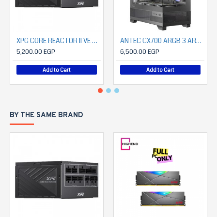
XPG CORE REACTOR II VE Modular 750W Power Supply
ANTEC CX700 ARGB 3 ARGB FAN INCLUDED+ ANTEC 850 WATT CSK PROATX3.1 80+ BRONZE
5,200.00 EGP
6,500.00 EGP
Add to Cart
Add to Cart
BY THE SAME BRAND